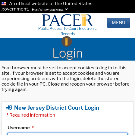
An official website of the United States
government.
Here's how you know.
MENU
Public Access To Court Electronic
Records
Login
Your browser must be set to accept cookies to log in to this
site. If your browser is set to accept cookies and you are
experiencing problems with the login, delete the stored
cookie file in your PC. Close and reopen your browser before
trying again.
New Jersey District Court Login
*
Required Information
Username
*