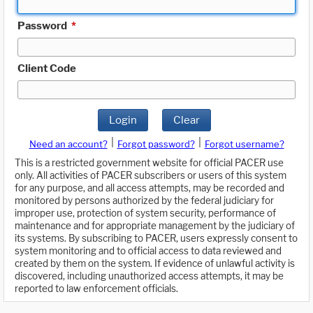
Password
*
Client Code
Login
Clear
|
|
Need an account?
Forgot password?
Forgot username?
This is a restricted government website for official PACER use
only. All activities of PACER subscribers or users of this system
for any purpose, and all access attempts, may be recorded and
monitored by persons authorized by the federal judiciary for
improper use, protection of system security, performance of
maintenance and for appropriate management by the judiciary of
its systems. By subscribing to PACER, users expressly consent to
system monitoring and to official access to data reviewed and
created by them on the system. If evidence of unlawful activity is
discovered, including unauthorized access attempts, it may be
reported to law enforcement officials.