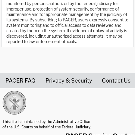
monitored by persons authorized by the federal judiciary for
improper use, protection of system security, performance of
maintenance and for appropriate management by the judiciary of
its systems. By subscribing to PACER, users expressly consent to
system monitoring and to official access to data reviewed and
created by them on the system. If evidence of unlawful activity is
discovered, including unauthorized access attempts, it may be
reported to law enforcement officials.
PACER FAQ
Privacy & Security
Contact Us
United States Courts home page
This site is maintained by the Administrative Office
of the U.S. Courts on behalf of the Federal Judiciary.