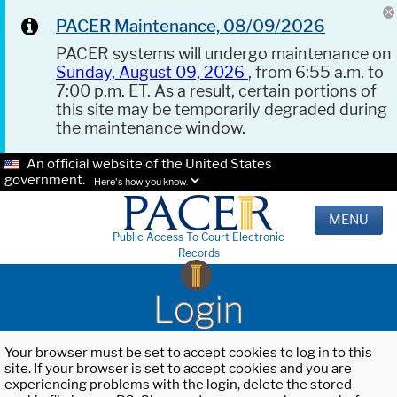
PACER Maintenance, 08/09/2026
PACER systems will undergo maintenance on
Sunday, August 09, 2026
, from 6:55 a.m. to
7:00 p.m. ET. As a result, certain portions of
this site may be temporarily degraded during
the maintenance window.
An official website of the United States
government.
Here's how you know.
MENU
Public Access To Court Electronic
Records
Login
Your browser must be set to accept cookies to log in to this
site. If your browser is set to accept cookies and you are
experiencing problems with the login, delete the stored