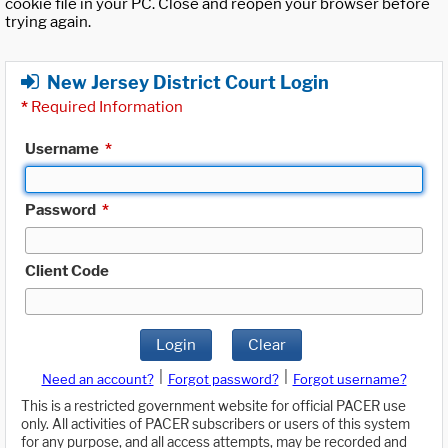
cookie file in your PC. Close and reopen your browser before
trying again.
New Jersey District Court Login
*
Required Information
Username
*
Password
*
Client Code
Login
Clear
|
|
Need an account?
Forgot password?
Forgot username?
This is a restricted government website for official PACER use
only. All activities of PACER subscribers or users of this system
for any purpose, and all access attempts, may be recorded and