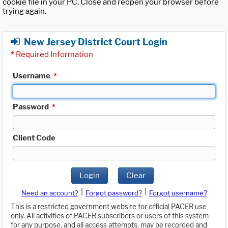
cookie file in your PC. Close and reopen your browser before
trying again.
New Jersey District Court Login
*
Required Information
Username
*
Password
*
Client Code
Login
Clear
|
|
Need an account?
Forgot password?
Forgot username?
This is a restricted government website for official PACER use
only. All activities of PACER subscribers or users of this system
for any purpose, and all access attempts, may be recorded and