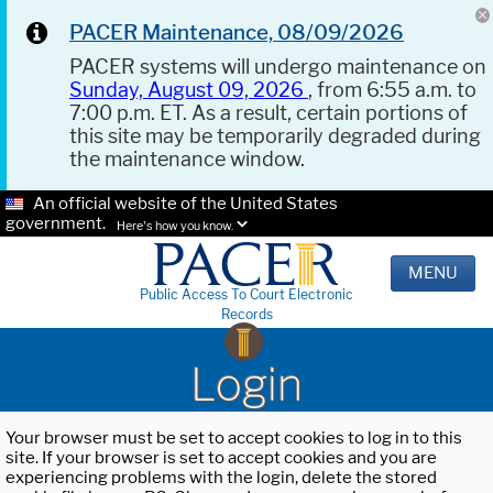
PACER Maintenance, 08/09/2026
PACER systems will undergo maintenance on
Sunday, August 09, 2026
, from 6:55 a.m. to
7:00 p.m. ET. As a result, certain portions of
this site may be temporarily degraded during
the maintenance window.
An official website of the United States
government.
Here's how you know.
MENU
Public Access To Court Electronic
Records
Login
Your browser must be set to accept cookies to log in to this
site. If your browser is set to accept cookies and you are
experiencing problems with the login, delete the stored