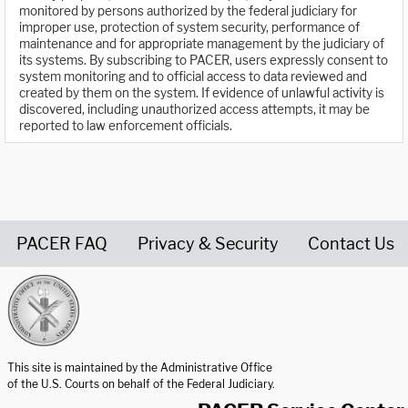
monitored by persons authorized by the federal judiciary for
improper use, protection of system security, performance of
maintenance and for appropriate management by the judiciary of
its systems. By subscribing to PACER, users expressly consent to
system monitoring and to official access to data reviewed and
created by them on the system. If evidence of unlawful activity is
discovered, including unauthorized access attempts, it may be
reported to law enforcement officials.
PACER FAQ
Privacy & Security
Contact Us
United States Courts home page
This site is maintained by the Administrative Office
of the U.S. Courts on behalf of the Federal Judiciary.