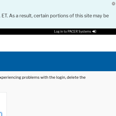
 ET. As a result, certain portions of this site may be
Log in to PACER Systems
 experiencing problems with the login, delete the