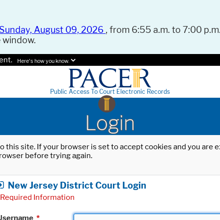
Sunday, August 09, 2026
, from 6:55 a.m. to 7:00 p.m.
e window.
ent.
Here's how you know.
Public Access To Court Electronic Records
Login
o this site. If your browser is set to accept cookies and you are
rowser before trying again.
New Jersey District Court Login
Required Information
Username
*