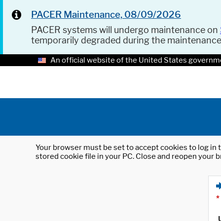
PACER Maintenance, 08/09/2026
PACER systems will undergo maintenance on
temporarily degraded during the maintenanc
An official website of the United States governm
Your browser must be set to accept cookies to log in t
stored cookie file in your PC. Close and reopen your b
*