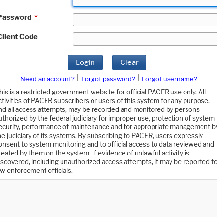
Password
*
Client Code
Login
Clear
|
|
Need an account?
Forgot password?
Forgot username?
his is a restricted government website for official PACER use only. All
ctivities of PACER subscribers or users of this system for any purpose,
nd all access attempts, may be recorded and monitored by persons
uthorized by the federal judiciary for improper use, protection of system
ecurity, performance of maintenance and for appropriate management b
he judiciary of its systems. By subscribing to PACER, users expressly
onsent to system monitoring and to official access to data reviewed and
reated by them on the system. If evidence of unlawful activity is
iscovered, including unauthorized access attempts, it may be reported t
aw enforcement officials.