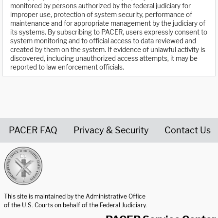
monitored by persons authorized by the federal judiciary for
improper use, protection of system security, performance of
maintenance and for appropriate management by the judiciary of
its systems. By subscribing to PACER, users expressly consent to
system monitoring and to official access to data reviewed and
created by them on the system. If evidence of unlawful activity is
discovered, including unauthorized access attempts, it may be
reported to law enforcement officials.
PACER FAQ
Privacy & Security
Contact Us
United States Courts home page
This site is maintained by the Administrative Office
of the U.S. Courts on behalf of the Federal Judiciary.