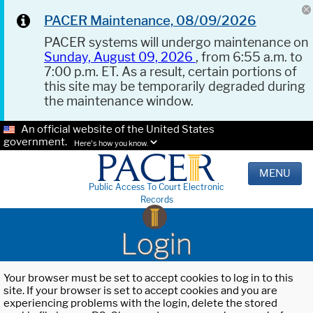
PACER Maintenance, 08/09/2026
PACER systems will undergo maintenance on
Sunday, August 09, 2026
, from 6:55 a.m. to
7:00 p.m. ET. As a result, certain portions of
this site may be temporarily degraded during
the maintenance window.
An official website of the United States
government.
Here's how you know.
MENU
Public Access To Court Electronic
Records
Login
Your browser must be set to accept cookies to log in to this
site. If your browser is set to accept cookies and you are
experiencing problems with the login, delete the stored