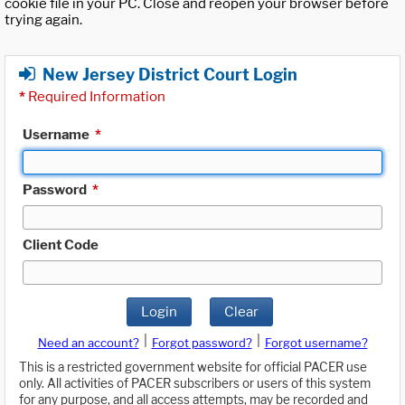
cookie file in your PC. Close and reopen your browser before
trying again.
New Jersey District Court Login
*
Required Information
Username
*
Password
*
Client Code
Login
Clear
|
|
Need an account?
Forgot password?
Forgot username?
This is a restricted government website for official PACER use
only. All activities of PACER subscribers or users of this system
for any purpose, and all access attempts, may be recorded and