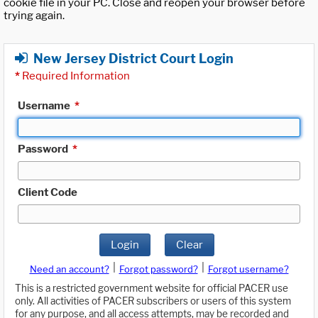
cookie file in your PC. Close and reopen your browser before
trying again.
New Jersey District Court Login
*
Required Information
Username
*
Password
*
Client Code
Login
Clear
|
|
Need an account?
Forgot password?
Forgot username?
This is a restricted government website for official PACER use
only. All activities of PACER subscribers or users of this system
for any purpose, and all access attempts, may be recorded and