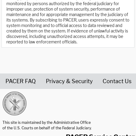
monitored by persons authorized by the federal judiciary for
improper use, protection of system security, performance of
maintenance and for appropriate management by the judiciary of
its systems. By subscribing to PACER, users expressly consent to
system monitoring and to official access to data reviewed and
created by them on the system. If evidence of unlawful activity is
discovered, including unauthorized access attempts, it may be
reported to law enforcement officials.
PACER FAQ
Privacy & Security
Contact Us
United States Courts home page
This site is maintained by the Administrative Office
of the U.S. Courts on behalf of the Federal Judiciary.