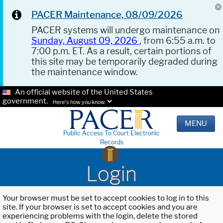
PACER Maintenance, 08/09/2026
PACER systems will undergo maintenance on
Sunday, August 09, 2026
, from 6:55 a.m. to
7:00 p.m. ET. As a result, certain portions of
this site may be temporarily degraded during
the maintenance window.
An official website of the United States
government.
Here's how you know.
MENU
Public Access To Court Electronic
Records
Login
Your browser must be set to accept cookies to log in to this
site. If your browser is set to accept cookies and you are
experiencing problems with the login, delete the stored