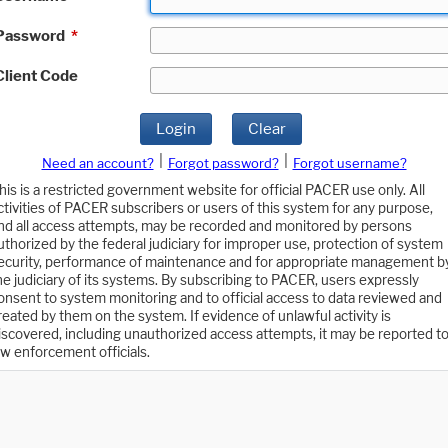
Password
*
Client Code
Login
Clear
|
|
Need an account?
Forgot password?
Forgot username?
his is a restricted government website for official PACER use only. All
ctivities of PACER subscribers or users of this system for any purpose,
nd all access attempts, may be recorded and monitored by persons
uthorized by the federal judiciary for improper use, protection of system
ecurity, performance of maintenance and for appropriate management b
he judiciary of its systems. By subscribing to PACER, users expressly
onsent to system monitoring and to official access to data reviewed and
reated by them on the system. If evidence of unlawful activity is
iscovered, including unauthorized access attempts, it may be reported t
aw enforcement officials.