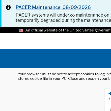
PACER Maintenance, 08/09/2026
PACER systems will undergo maintenance on
temporarily degraded during the maintenanc
An official website of the United States governm
Your browser must be set to accept cookies to log in t
stored cookie file in your PC. Close and reopen your b
*