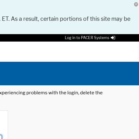
 ET. As a result, certain portions of this site may be
Log in to PACER Systems
 experiencing problems with the login, delete the