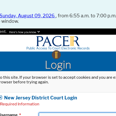
Sunday, August 09, 2026
, from 6:55 a.m. to 7:00 p.m.
e window.
ent.
Here's how you know.
Public Access To Court Electronic Records
Login
o this site. If your browser is set to accept cookies and you are
rowser before trying again.
New Jersey District Court Login
Required Information
Username
*