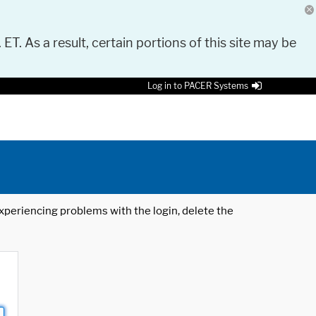
 ET. As a result, certain portions of this site may be
Log in to PACER Systems
 experiencing problems with the login, delete the