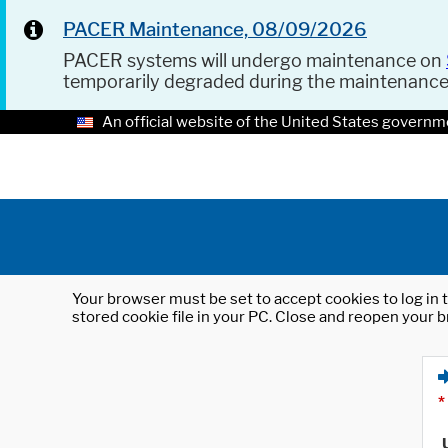
PACER Maintenance, 08/09/2026
PACER systems will undergo maintenance on
temporarily degraded during the maintenanc
An official website of the United States governm
Your browser must be set to accept cookies to log in t
stored cookie file in your PC. Close and reopen your b
*