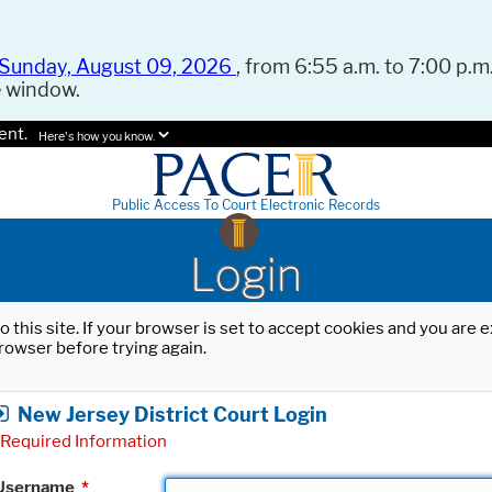
Sunday, August 09, 2026
, from 6:55 a.m. to 7:00 p.m.
e window.
ent.
Here's how you know.
Public Access To Court Electronic Records
Login
o this site. If your browser is set to accept cookies and you are
rowser before trying again.
New Jersey District Court Login
Required Information
Username
*