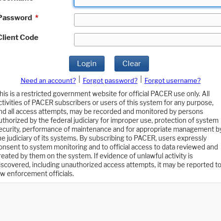
Password
*
Client Code
Login
Clear
|
|
Need an account?
Forgot password?
Forgot username?
his is a restricted government website for official PACER use only. All
ctivities of PACER subscribers or users of this system for any purpose,
nd all access attempts, may be recorded and monitored by persons
uthorized by the federal judiciary for improper use, protection of system
ecurity, performance of maintenance and for appropriate management b
he judiciary of its systems. By subscribing to PACER, users expressly
onsent to system monitoring and to official access to data reviewed and
reated by them on the system. If evidence of unlawful activity is
iscovered, including unauthorized access attempts, it may be reported t
aw enforcement officials.