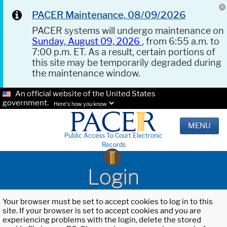
PACER Maintenance, 08/09/2026
PACER systems will undergo maintenance on
Sunday, August 09, 2026
, from 6:55 a.m. to
7:00 p.m. ET. As a result, certain portions of
this site may be temporarily degraded during
the maintenance window.
An official website of the United States
government.
Here's how you know.
MENU
Public Access To Court Electronic
Records
Login
Your browser must be set to accept cookies to log in to this
site. If your browser is set to accept cookies and you are
experiencing problems with the login, delete the stored