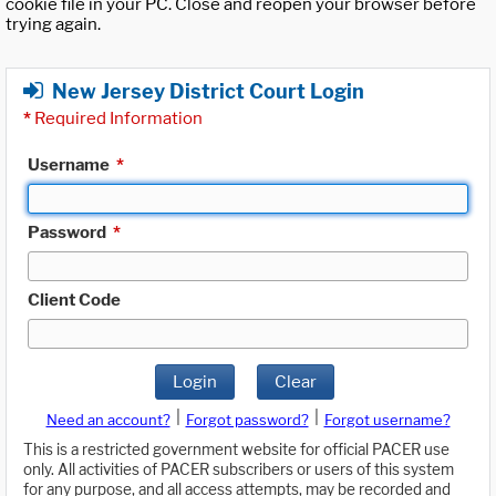
cookie file in your PC. Close and reopen your browser before
trying again.
New Jersey District Court Login
*
Required Information
Username
*
Password
*
Client Code
Login
Clear
|
|
Need an account?
Forgot password?
Forgot username?
This is a restricted government website for official PACER use
only. All activities of PACER subscribers or users of this system
for any purpose, and all access attempts, may be recorded and