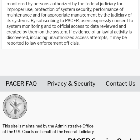
monitored by persons authorized by the federal judiciary for
improper use, protection of system security, performance of
maintenance and for appropriate management by the judiciary of
its systems. By subscribing to PACER, users expressly consent to
system monitoring and to official access to data reviewed and
created by them on the system. If evidence of unlawful activity is
discovered, including unauthorized access attempts, it may be
reported to law enforcement officials.
PACER FAQ
Privacy & Security
Contact Us
United States Courts home page
This site is maintained by the Administrative Office
of the U.S. Courts on behalf of the Federal Judiciary.