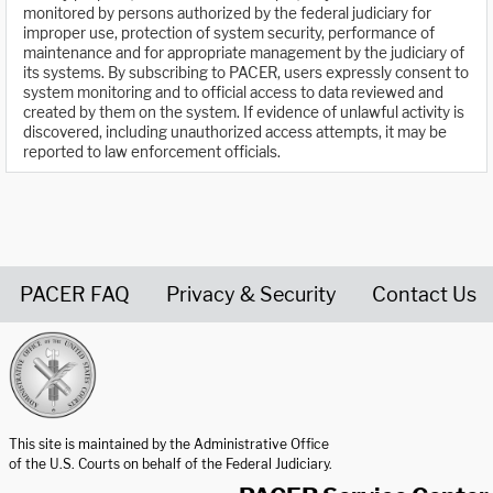
monitored by persons authorized by the federal judiciary for
improper use, protection of system security, performance of
maintenance and for appropriate management by the judiciary of
its systems. By subscribing to PACER, users expressly consent to
system monitoring and to official access to data reviewed and
created by them on the system. If evidence of unlawful activity is
discovered, including unauthorized access attempts, it may be
reported to law enforcement officials.
PACER FAQ
Privacy & Security
Contact Us
United States Courts home page
This site is maintained by the Administrative Office
of the U.S. Courts on behalf of the Federal Judiciary.