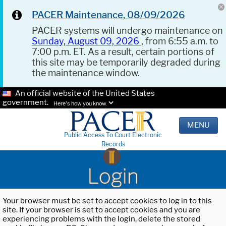
PACER Maintenance, 08/09/2026
PACER systems will undergo maintenance on
Sunday, August 09, 2026
, from 6:55 a.m. to
7:00 p.m. ET. As a result, certain portions of
this site may be temporarily degraded during
the maintenance window.
An official website of the United States
government.
Here's how you know.
MENU
Public Access To Court Electronic
Records
Login
Your browser must be set to accept cookies to log in to this
site. If your browser is set to accept cookies and you are
experiencing problems with the login, delete the stored