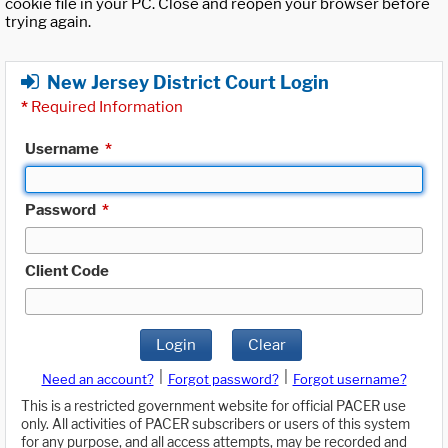
cookie file in your PC. Close and reopen your browser before
trying again.
New Jersey District Court Login
*
Required Information
Username
*
Password
*
Client Code
Login
Clear
|
|
Need an account?
Forgot password?
Forgot username?
This is a restricted government website for official PACER use
only. All activities of PACER subscribers or users of this system
for any purpose, and all access attempts, may be recorded and