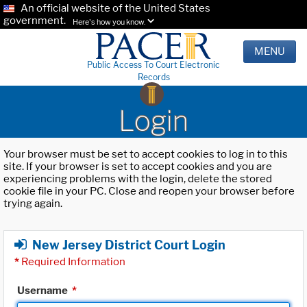
An official website of the United States
government.
Here's how you know.
MENU
Public Access To Court Electronic
Records
Login
Your browser must be set to accept cookies to log in to this
site. If your browser is set to accept cookies and you are
experiencing problems with the login, delete the stored
cookie file in your PC. Close and reopen your browser before
trying again.
New Jersey District Court Login
*
Required Information
Username
*