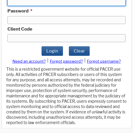
Password
*
Client Code
Login
Clear
|
|
Need an account?
Forgot password?
Forgot username?
This is a restricted government website for official PACER use
only. All activities of PACER subscribers or users of this system
for any purpose, and all access attempts, may be recorded and
monitored by persons authorized by the federal judiciary for
improper use, protection of system security, performance of
maintenance and for appropriate management by the judiciary of
its systems. By subscribing to PACER, users expressly consent to
system monitoring and to official access to data reviewed and
created by them on the system. If evidence of unlawful activity is
discovered, including unauthorized access attempts, it may be
reported to law enforcement officials.