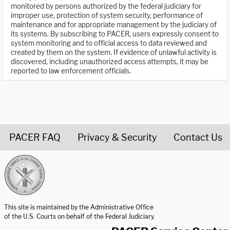
monitored by persons authorized by the federal judiciary for
improper use, protection of system security, performance of
maintenance and for appropriate management by the judiciary of
its systems. By subscribing to PACER, users expressly consent to
system monitoring and to official access to data reviewed and
created by them on the system. If evidence of unlawful activity is
discovered, including unauthorized access attempts, it may be
reported to law enforcement officials.
PACER FAQ
Privacy & Security
Contact Us
United States Courts home page
This site is maintained by the Administrative Office
of the U.S. Courts on behalf of the Federal Judiciary.