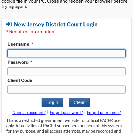
cookie file in your PC. Close and reopen your browser before
trying again.
New Jersey District Court Login
*
Required Information
Username
*
Password
*
Client Code
Login
Clear
|
|
Need an account?
Forgot password?
Forgot username?
This is a restricted government website for official PACER use
only. All activities of PACER subscribers or users of this system
for any purpose, and all access attempts, may be recorded and