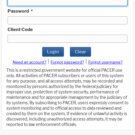
Password
*
Client Code
Login
Clear
|
|
Need an account?
Forgot password?
Forgot username?
This is a restricted government website for official PACER use
only. All activities of PACER subscribers or users of this system
for any purpose, and all access attempts, may be recorded and
monitored by persons authorized by the federal judiciary for
improper use, protection of system security, performance of
maintenance and for appropriate management by the judiciary of
its systems. By subscribing to PACER, users expressly consent to
system monitoring and to official access to data reviewed and
created by them on the system. If evidence of unlawful activity is
discovered, including unauthorized access attempts, it may be
reported to law enforcement officials.