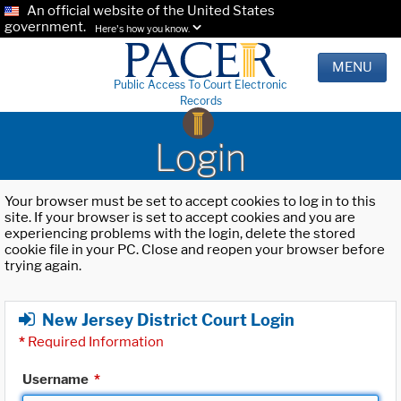
An official website of the United States
government.
Here's how you know.
MENU
Public Access To Court Electronic
Records
Login
Your browser must be set to accept cookies to log in to this
site. If your browser is set to accept cookies and you are
experiencing problems with the login, delete the stored
cookie file in your PC. Close and reopen your browser before
trying again.
New Jersey District Court Login
*
Required Information
Username
*