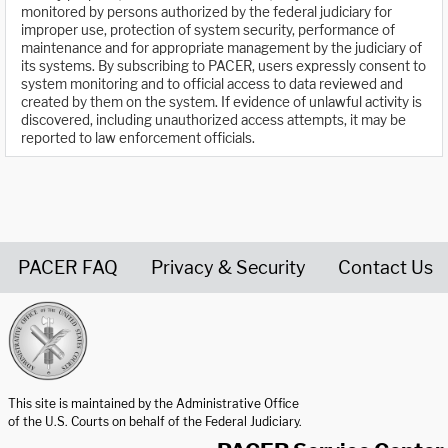
monitored by persons authorized by the federal judiciary for
improper use, protection of system security, performance of
maintenance and for appropriate management by the judiciary of
its systems. By subscribing to PACER, users expressly consent to
system monitoring and to official access to data reviewed and
created by them on the system. If evidence of unlawful activity is
discovered, including unauthorized access attempts, it may be
reported to law enforcement officials.
PACER FAQ
Privacy & Security
Contact Us
United States Courts home page
This site is maintained by the Administrative Office
of the U.S. Courts on behalf of the Federal Judiciary.