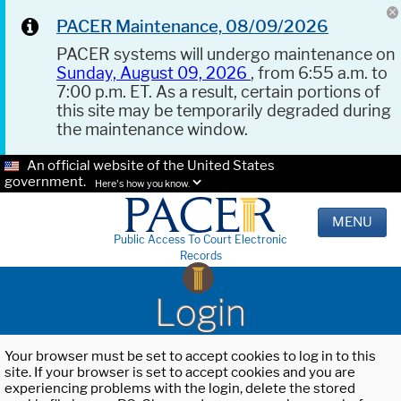
PACER Maintenance, 08/09/2026
PACER systems will undergo maintenance on
Sunday, August 09, 2026
, from 6:55 a.m. to
7:00 p.m. ET. As a result, certain portions of
this site may be temporarily degraded during
the maintenance window.
An official website of the United States
government.
Here's how you know.
MENU
Public Access To Court Electronic
Records
Login
Your browser must be set to accept cookies to log in to this
site. If your browser is set to accept cookies and you are
experiencing problems with the login, delete the stored