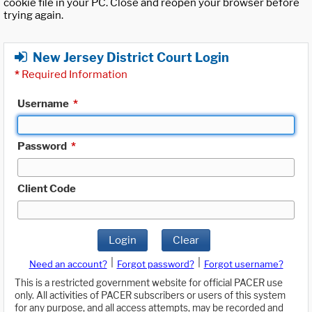
cookie file in your PC. Close and reopen your browser before
trying again.
New Jersey District Court Login
*
Required Information
Username
*
Password
*
Client Code
Login
Clear
|
|
Need an account?
Forgot password?
Forgot username?
This is a restricted government website for official PACER use
only. All activities of PACER subscribers or users of this system
for any purpose, and all access attempts, may be recorded and