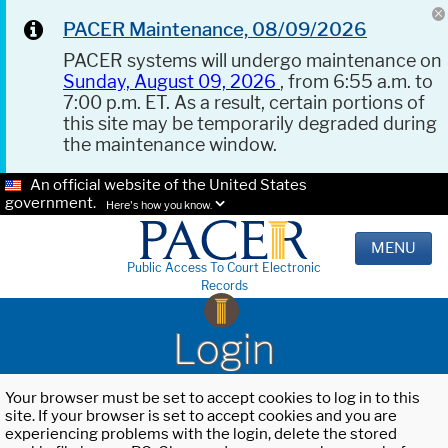
PACER Maintenance, 08/09/2026
PACER systems will undergo maintenance on
Sunday, August 09, 2026
, from 6:55 a.m. to
7:00 p.m. ET. As a result, certain portions of
this site may be temporarily degraded during
the maintenance window.
An official website of the United States
government.
Here's how you know.
MENU
Public Access To Court Electronic
Records
Login
Your browser must be set to accept cookies to log in to this
site. If your browser is set to accept cookies and you are
experiencing problems with the login, delete the stored