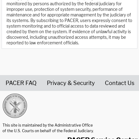
monitored by persons authorized by the federal judiciary for
improper use, protection of system security, performance of
maintenance and for appropriate management by the judiciary of
its systems. By subscribing to PACER, users expressly consent to
system monitoring and to official access to data reviewed and
created by them on the system. If evidence of unlawful activity is
discovered, including unauthorized access attempts, it may be
reported to law enforcement officials.
PACER FAQ
Privacy & Security
Contact Us
United States Courts home page
This site is maintained by the Administrative Office
of the U.S. Courts on behalf of the Federal Judiciary.