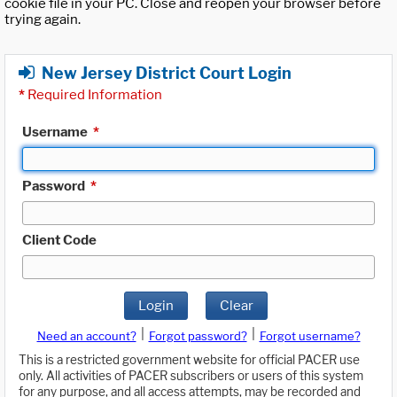
cookie file in your PC. Close and reopen your browser before
trying again.
New Jersey District Court Login
*
Required Information
Username
*
Password
*
Client Code
Login
Clear
|
|
Need an account?
Forgot password?
Forgot username?
This is a restricted government website for official PACER use
only. All activities of PACER subscribers or users of this system
for any purpose, and all access attempts, may be recorded and