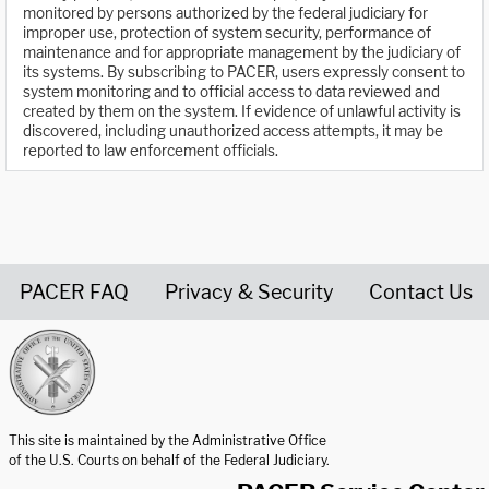
monitored by persons authorized by the federal judiciary for
improper use, protection of system security, performance of
maintenance and for appropriate management by the judiciary of
its systems. By subscribing to PACER, users expressly consent to
system monitoring and to official access to data reviewed and
created by them on the system. If evidence of unlawful activity is
discovered, including unauthorized access attempts, it may be
reported to law enforcement officials.
PACER FAQ
Privacy & Security
Contact Us
United States Courts home page
This site is maintained by the Administrative Office
of the U.S. Courts on behalf of the Federal Judiciary.