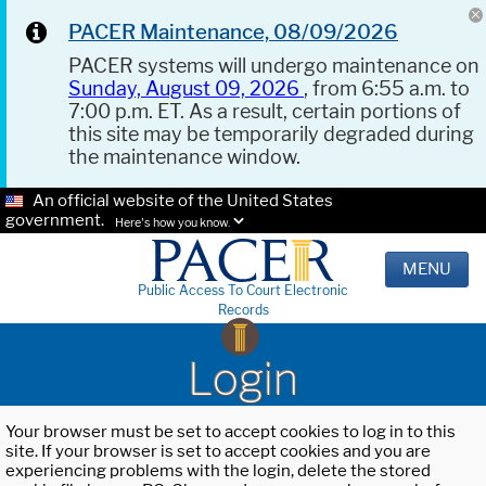
PACER Maintenance, 08/09/2026
PACER systems will undergo maintenance on
Sunday, August 09, 2026
, from 6:55 a.m. to
7:00 p.m. ET. As a result, certain portions of
this site may be temporarily degraded during
the maintenance window.
An official website of the United States
government.
Here's how you know.
MENU
Public Access To Court Electronic
Records
Login
Your browser must be set to accept cookies to log in to this
site. If your browser is set to accept cookies and you are
experiencing problems with the login, delete the stored