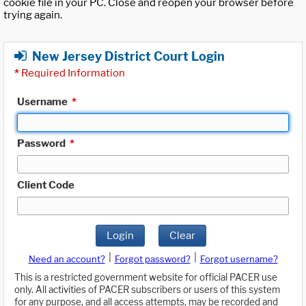
cookie file in your PC. Close and reopen your browser before
trying again.
New Jersey District Court Login
*
Required Information
Username
*
Password
*
Client Code
Login
Clear
|
|
Need an account?
Forgot password?
Forgot username?
This is a restricted government website for official PACER use
only. All activities of PACER subscribers or users of this system
for any purpose, and all access attempts, may be recorded and