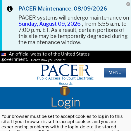
PACER Maintenance, 08/09/2026
PACER systems will undergo maintenance on
Sunday, August 09, 2026
, from 6:55 a.m. to
7:00 p.m. ET. As a result, certain portions of
this site may be temporarily degraded during
the maintenance window.
An official website of the United States
government.
Here's how you know.
MENU
Public Access To Court Electronic
Records
Login
Your browser must be set to accept cookies to log in to this
site. If your browser is set to accept cookies and you are
experiencing problems with the login, delete the stored