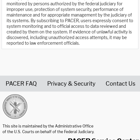
monitored by persons authorized by the federal judiciary for
improper use, protection of system security, performance of
maintenance and for appropriate management by the judiciary of
its systems. By subscribing to PACER, users expressly consent to
system monitoring and to official access to data reviewed and
created by them on the system. If evidence of unlawful activity is
discovered, including unauthorized access attempts, it may be
reported to law enforcement officials.
PACER FAQ
Privacy & Security
Contact Us
United States Courts home page
This site is maintained by the Administrative Office
of the U.S. Courts on behalf of the Federal Judiciary.