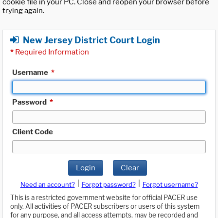
cookie file in your PC. Close and reopen your browser before
trying again.
New Jersey District Court Login
*
Required Information
Username
*
Password
*
Client Code
Login
Clear
|
|
Need an account?
Forgot password?
Forgot username?
This is a restricted government website for official PACER use
only. All activities of PACER subscribers or users of this system
for any purpose, and all access attempts, may be recorded and