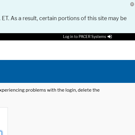
 ET. As a result, certain portions of this site may be
Log in to PACER Systems
 experiencing problems with the login, delete the