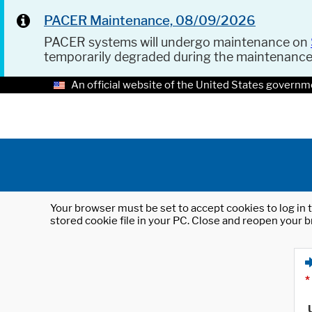
PACER Maintenance, 08/09/2026
PACER systems will undergo maintenance on
temporarily degraded during the maintenanc
An official website of the United States governm
Your browser must be set to accept cookies to log in t
stored cookie file in your PC. Close and reopen your b
*