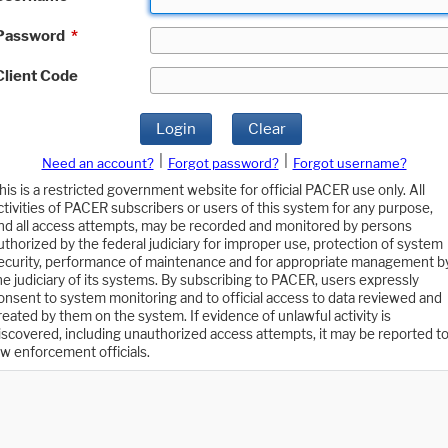
Password
*
Client Code
Login
Clear
|
|
Need an account?
Forgot password?
Forgot username?
his is a restricted government website for official PACER use only. All
ctivities of PACER subscribers or users of this system for any purpose,
nd all access attempts, may be recorded and monitored by persons
uthorized by the federal judiciary for improper use, protection of system
ecurity, performance of maintenance and for appropriate management b
he judiciary of its systems. By subscribing to PACER, users expressly
onsent to system monitoring and to official access to data reviewed and
reated by them on the system. If evidence of unlawful activity is
iscovered, including unauthorized access attempts, it may be reported t
aw enforcement officials.