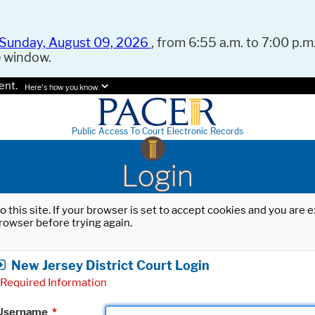
Sunday, August 09, 2026
, from 6:55 a.m. to 7:00 p.m.
e window.
ent.
Here's how you know.
Public Access To Court Electronic Records
Login
o this site. If your browser is set to accept cookies and you are
rowser before trying again.
New Jersey District Court Login
Required Information
Username
*