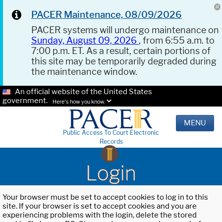
PACER Maintenance, 08/09/2026
PACER systems will undergo maintenance on
Sunday, August 09, 2026
, from 6:55 a.m. to
7:00 p.m. ET. As a result, certain portions of
this site may be temporarily degraded during
the maintenance window.
An official website of the United States
government.
Here's how you know.
MENU
Public Access To Court Electronic
Records
Login
Your browser must be set to accept cookies to log in to this
site. If your browser is set to accept cookies and you are
experiencing problems with the login, delete the stored