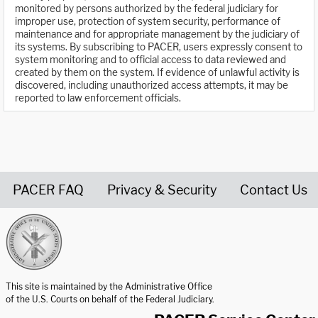
monitored by persons authorized by the federal judiciary for
improper use, protection of system security, performance of
maintenance and for appropriate management by the judiciary of
its systems. By subscribing to PACER, users expressly consent to
system monitoring and to official access to data reviewed and
created by them on the system. If evidence of unlawful activity is
discovered, including unauthorized access attempts, it may be
reported to law enforcement officials.
PACER FAQ
Privacy & Security
Contact Us
United States Courts home page
This site is maintained by the Administrative Office
of the U.S. Courts on behalf of the Federal Judiciary.