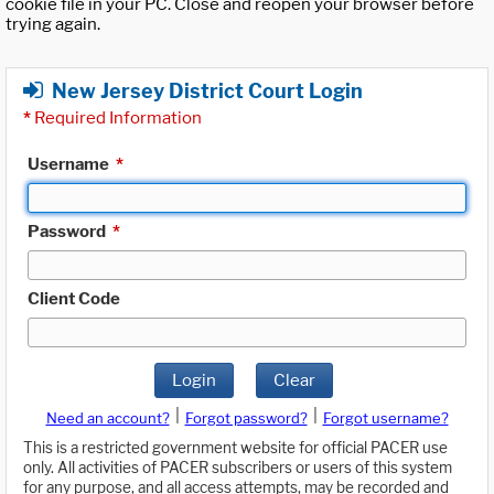
cookie file in your PC. Close and reopen your browser before
trying again.
New Jersey District Court Login
*
Required Information
Username
*
Password
*
Client Code
Login
Clear
|
|
Need an account?
Forgot password?
Forgot username?
This is a restricted government website for official PACER use
only. All activities of PACER subscribers or users of this system
for any purpose, and all access attempts, may be recorded and