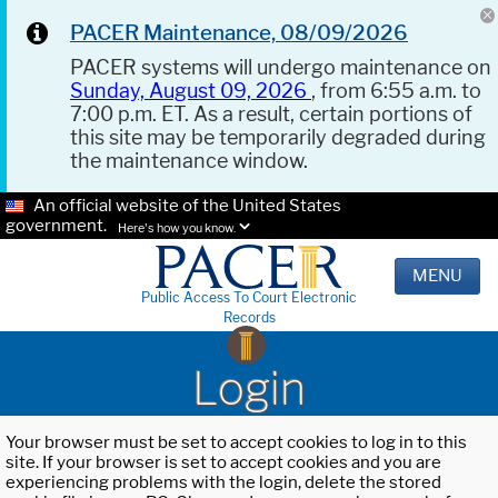
PACER Maintenance, 08/09/2026
PACER systems will undergo maintenance on
Sunday, August 09, 2026
, from 6:55 a.m. to
7:00 p.m. ET. As a result, certain portions of
this site may be temporarily degraded during
the maintenance window.
An official website of the United States
government.
Here's how you know.
MENU
Public Access To Court Electronic
Records
Login
Your browser must be set to accept cookies to log in to this
site. If your browser is set to accept cookies and you are
experiencing problems with the login, delete the stored