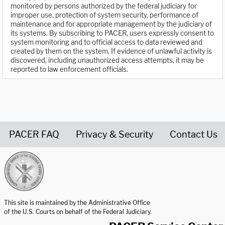
monitored by persons authorized by the federal judiciary for
improper use, protection of system security, performance of
maintenance and for appropriate management by the judiciary of
its systems. By subscribing to PACER, users expressly consent to
system monitoring and to official access to data reviewed and
created by them on the system. If evidence of unlawful activity is
discovered, including unauthorized access attempts, it may be
reported to law enforcement officials.
PACER FAQ
Privacy & Security
Contact Us
United States Courts home page
This site is maintained by the Administrative Office
of the U.S. Courts on behalf of the Federal Judiciary.