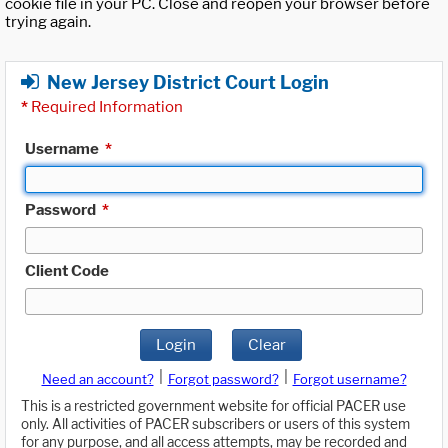
cookie file in your PC. Close and reopen your browser before
trying again.
New Jersey District Court Login
*
Required Information
Username
*
Password
*
Client Code
Login
Clear
|
|
Need an account?
Forgot password?
Forgot username?
This is a restricted government website for official PACER use
only. All activities of PACER subscribers or users of this system
for any purpose, and all access attempts, may be recorded and