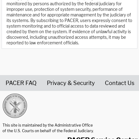
monitored by persons authorized by the federal judiciary for
improper use, protection of system security, performance of
maintenance and for appropriate management by the judiciary of
its systems. By subscribing to PACER, users expressly consent to
system monitoring and to official access to data reviewed and
created by them on the system. If evidence of unlawful activity is
discovered, including unauthorized access attempts, it may be
reported to law enforcement officials.
PACER FAQ
Privacy & Security
Contact Us
United States Courts home page
This site is maintained by the Administrative Office
of the U.S. Courts on behalf of the Federal Judiciary.