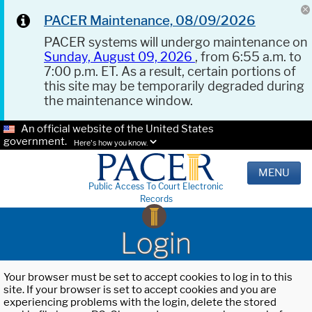
PACER Maintenance, 08/09/2026
PACER systems will undergo maintenance on
Sunday, August 09, 2026
, from 6:55 a.m. to
7:00 p.m. ET. As a result, certain portions of
this site may be temporarily degraded during
the maintenance window.
An official website of the United States
government.
Here's how you know.
MENU
Public Access To Court Electronic
Records
Login
Your browser must be set to accept cookies to log in to this
site. If your browser is set to accept cookies and you are
experiencing problems with the login, delete the stored