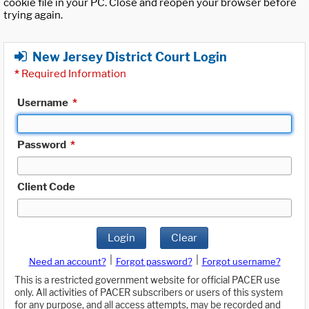
cookie file in your PC. Close and reopen your browser before
trying again.
New Jersey District Court Login
*
Required Information
Username
*
Password
*
Client Code
Login
Clear
|
|
Need an account?
Forgot password?
Forgot username?
This is a restricted government website for official PACER use
only. All activities of PACER subscribers or users of this system
for any purpose, and all access attempts, may be recorded and