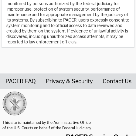
monitored by persons authorized by the federal judiciary for
improper use, protection of system security, performance of
maintenance and for appropriate management by the judiciary of
its systems. By subscribing to PACER, users expressly consent to
system monitoring and to official access to data reviewed and
created by them on the system. If evidence of unlawful activity is
discovered, including unauthorized access attempts, it may be
reported to law enforcement officials.
PACER FAQ
Privacy & Security
Contact Us
United States Courts home page
This site is maintained by the Administrative Office
of the U.S. Courts on behalf of the Federal Judiciary.