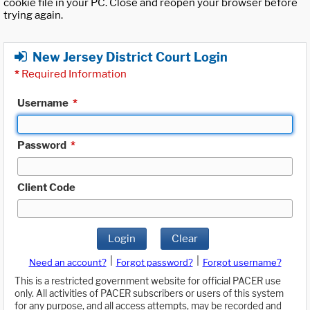
cookie file in your PC. Close and reopen your browser before
trying again.
New Jersey District Court Login
*
Required Information
Username
*
Password
*
Client Code
Login
Clear
|
|
Need an account?
Forgot password?
Forgot username?
This is a restricted government website for official PACER use
only. All activities of PACER subscribers or users of this system
for any purpose, and all access attempts, may be recorded and