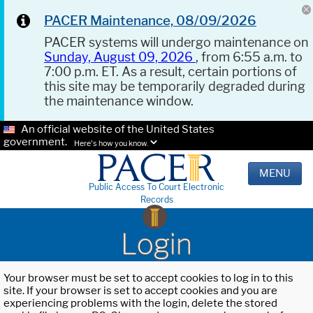
PACER Maintenance, 08/09/2026
PACER systems will undergo maintenance on
Sunday, August 09, 2026
, from 6:55 a.m. to
7:00 p.m. ET. As a result, certain portions of
this site may be temporarily degraded during
the maintenance window.
An official website of the United States
government.
Here's how you know.
MENU
Public Access To Court Electronic
Records
Login
Your browser must be set to accept cookies to log in to this
site. If your browser is set to accept cookies and you are
experiencing problems with the login, delete the stored