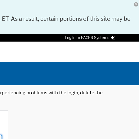
 ET. As a result, certain portions of this site may be
Log in to PACER Systems
 experiencing problems with the login, delete the