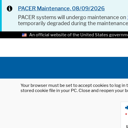
PACER Maintenance, 08/09/2026
PACER systems will undergo maintenance on
temporarily degraded during the maintenanc
An official website of the United States governm
Your browser must be set to accept cookies to log in t
stored cookie file in your PC. Close and reopen your b
*