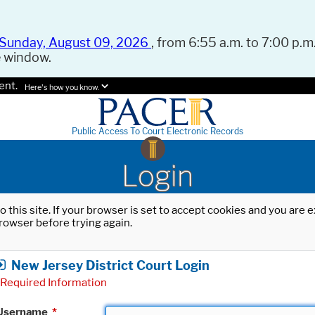
Sunday, August 09, 2026
, from 6:55 a.m. to 7:00 p.m.
e window.
ent.
Here's how you know.
Public Access To Court Electronic Records
Login
o this site. If your browser is set to accept cookies and you are
rowser before trying again.
New Jersey District Court Login
Required Information
Username
*