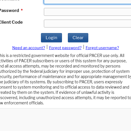
Password
*
Client Code
Login
Clear
|
|
Need an account?
Forgot password?
Forgot username?
his is a restricted government website for official PACER use only. All
ctivities of PACER subscribers or users of this system for any purpose,
nd all access attempts, may be recorded and monitored by persons
uthorized by the federal judiciary for improper use, protection of system
ecurity, performance of maintenance and for appropriate management b
he judiciary of its systems. By subscribing to PACER, users expressly
onsent to system monitoring and to official access to data reviewed and
reated by them on the system. If evidence of unlawful activity is
iscovered, including unauthorized access attempts, it may be reported t
aw enforcement officials.