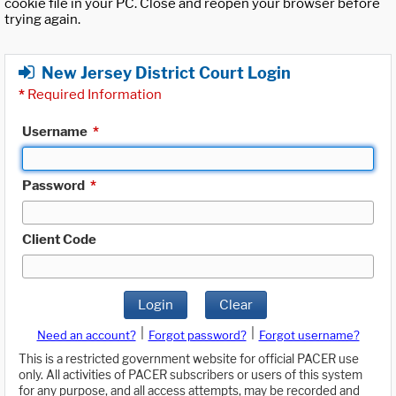
cookie file in your PC. Close and reopen your browser before
trying again.
New Jersey District Court Login
*
Required Information
Username
*
Password
*
Client Code
Login
Clear
|
|
Need an account?
Forgot password?
Forgot username?
This is a restricted government website for official PACER use
only. All activities of PACER subscribers or users of this system
for any purpose, and all access attempts, may be recorded and