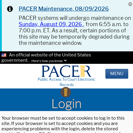
PACER Maintenance, 08/09/2026
PACER systems will undergo maintenance on
Sunday, August 09, 2026
, from 6:55 a.m. to
7:00 p.m. ET. As a result, certain portions of
this site may be temporarily degraded during
the maintenance window.
An official website of the United States
government.
Here's how you know.
MENU
Public Access To Court Electronic
Records
Login
Your browser must be set to accept cookies to log in to this
site. If your browser is set to accept cookies and you are
experiencing problems with the login, delete the stored