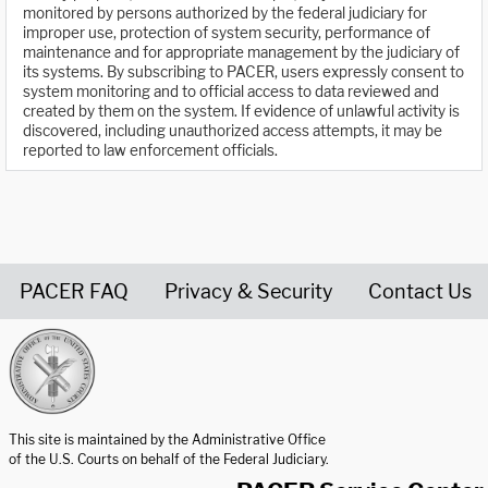
monitored by persons authorized by the federal judiciary for
improper use, protection of system security, performance of
maintenance and for appropriate management by the judiciary of
its systems. By subscribing to PACER, users expressly consent to
system monitoring and to official access to data reviewed and
created by them on the system. If evidence of unlawful activity is
discovered, including unauthorized access attempts, it may be
reported to law enforcement officials.
PACER FAQ
Privacy & Security
Contact Us
United States Courts home page
This site is maintained by the Administrative Office
of the U.S. Courts on behalf of the Federal Judiciary.