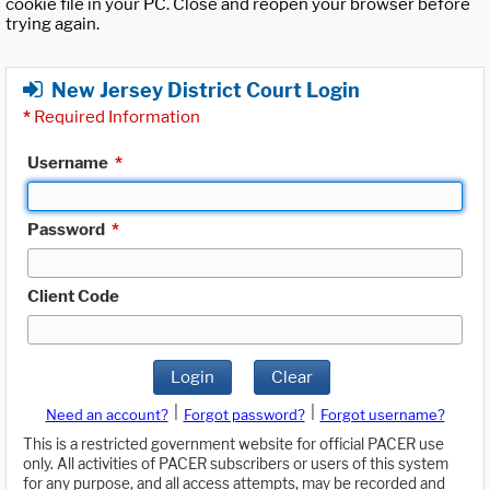
cookie file in your PC. Close and reopen your browser before
trying again.
New Jersey District Court Login
*
Required Information
Username
*
Password
*
Client Code
Login
Clear
|
|
Need an account?
Forgot password?
Forgot username?
This is a restricted government website for official PACER use
only. All activities of PACER subscribers or users of this system
for any purpose, and all access attempts, may be recorded and