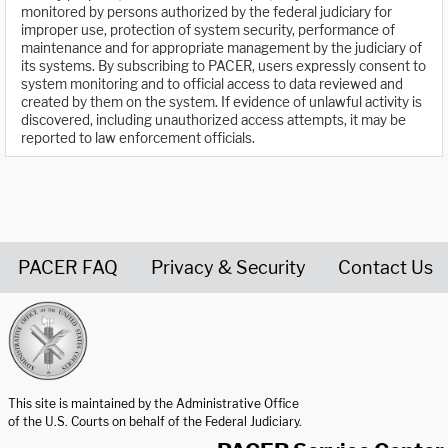
monitored by persons authorized by the federal judiciary for
improper use, protection of system security, performance of
maintenance and for appropriate management by the judiciary of
its systems. By subscribing to PACER, users expressly consent to
system monitoring and to official access to data reviewed and
created by them on the system. If evidence of unlawful activity is
discovered, including unauthorized access attempts, it may be
reported to law enforcement officials.
PACER FAQ
Privacy & Security
Contact Us
United States Courts home page
This site is maintained by the Administrative Office
of the U.S. Courts on behalf of the Federal Judiciary.