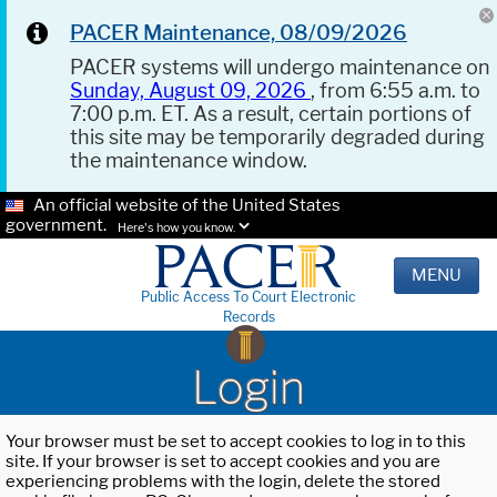
PACER Maintenance, 08/09/2026
PACER systems will undergo maintenance on
Sunday, August 09, 2026
, from 6:55 a.m. to
7:00 p.m. ET. As a result, certain portions of
this site may be temporarily degraded during
the maintenance window.
An official website of the United States
government.
Here's how you know.
MENU
Public Access To Court Electronic
Records
Login
Your browser must be set to accept cookies to log in to this
site. If your browser is set to accept cookies and you are
experiencing problems with the login, delete the stored