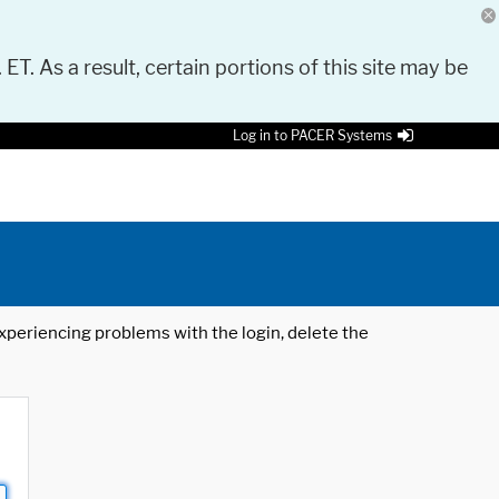
 ET. As a result, certain portions of this site may be
Log in to PACER Systems
 experiencing problems with the login, delete the