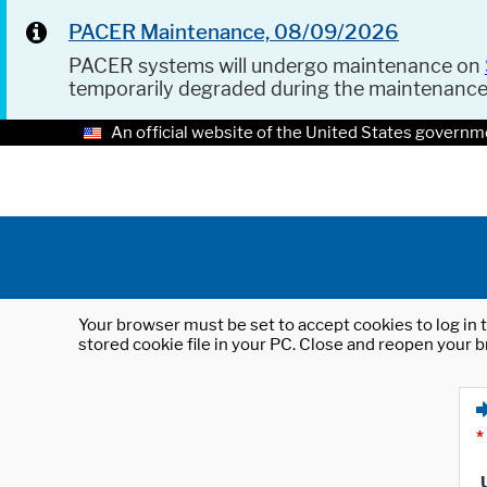
PACER Maintenance, 08/09/2026
PACER systems will undergo maintenance on
temporarily degraded during the maintenanc
An official website of the United States governm
Your browser must be set to accept cookies to log in t
stored cookie file in your PC. Close and reopen your b
*