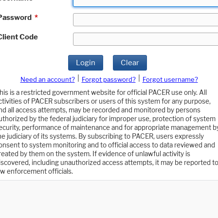
Password
*
Client Code
Login
Clear
|
|
Need an account?
Forgot password?
Forgot username?
his is a restricted government website for official PACER use only. All
ctivities of PACER subscribers or users of this system for any purpose,
nd all access attempts, may be recorded and monitored by persons
uthorized by the federal judiciary for improper use, protection of system
ecurity, performance of maintenance and for appropriate management b
he judiciary of its systems. By subscribing to PACER, users expressly
onsent to system monitoring and to official access to data reviewed and
reated by them on the system. If evidence of unlawful activity is
iscovered, including unauthorized access attempts, it may be reported t
aw enforcement officials.