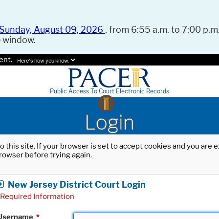
Sunday, August 09, 2026
, from 6:55 a.m. to 7:00 p.m.
e window.
ent.
Here's how you know.
Public Access To Court Electronic Records
Login
o this site. If your browser is set to accept cookies and you are
rowser before trying again.
New Jersey District Court Login
Required Information
Username
*