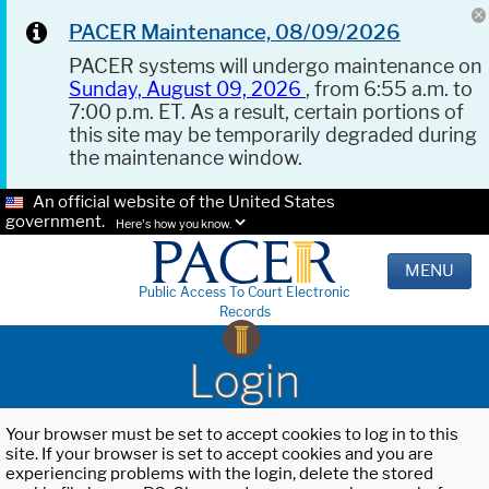
PACER Maintenance, 08/09/2026
PACER systems will undergo maintenance on
Sunday, August 09, 2026
, from 6:55 a.m. to
7:00 p.m. ET. As a result, certain portions of
this site may be temporarily degraded during
the maintenance window.
An official website of the United States
government.
Here's how you know.
MENU
Public Access To Court Electronic
Records
Login
Your browser must be set to accept cookies to log in to this
site. If your browser is set to accept cookies and you are
experiencing problems with the login, delete the stored