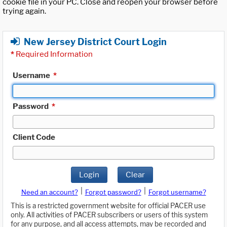
cookie file in your PC. Close and reopen your browser before
trying again.
New Jersey District Court Login
*
Required Information
Username
*
Password
*
Client Code
Login
Clear
|
|
Need an account?
Forgot password?
Forgot username?
This is a restricted government website for official PACER use
only. All activities of PACER subscribers or users of this system
for any purpose, and all access attempts, may be recorded and