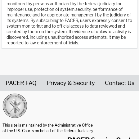
monitored by persons authorized by the federal judiciary for
improper use, protection of system security, performance of
maintenance and for appropriate management by the judiciary of
its systems. By subscribing to PACER, users expressly consent to
system monitoring and to official access to data reviewed and
created by them on the system. If evidence of unlawful activity is
discovered, including unauthorized access attempts, it may be
reported to law enforcement officials.
PACER FAQ
Privacy & Security
Contact Us
United States Courts home page
This site is maintained by the Administrative Office
of the U.S. Courts on behalf of the Federal Judiciary.