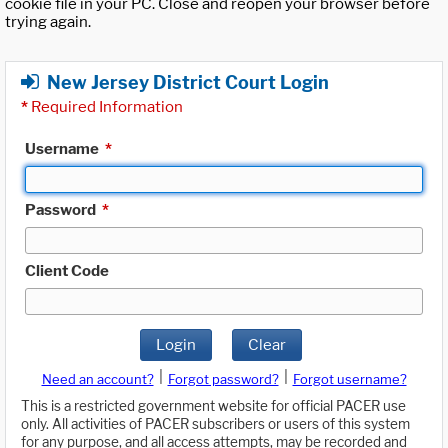
cookie file in your PC. Close and reopen your browser before
trying again.
New Jersey District Court Login
*
Required Information
Username
*
Password
*
Client Code
Login
Clear
|
|
Need an account?
Forgot password?
Forgot username?
This is a restricted government website for official PACER use
only. All activities of PACER subscribers or users of this system
for any purpose, and all access attempts, may be recorded and