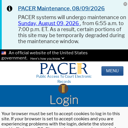
PACER Maintenance, 08/09/2026
PACER systems will undergo maintenance on
Sunday, August 09, 2026
, from 6:55 a.m. to
7:00 p.m. ET. As a result, certain portions of
this site may be temporarily degraded during
the maintenance window.
An official website of the United States
government.
Here's how you know.
MENU
Public Access To Court Electronic
Records
Login
Your browser must be set to accept cookies to log in to this
site. If your browser is set to accept cookies and you are
experiencing problems with the login, delete the stored