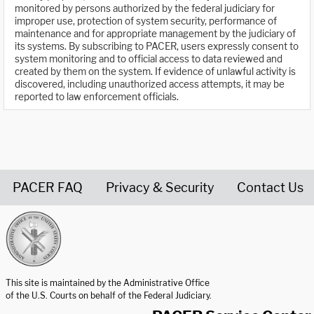
monitored by persons authorized by the federal judiciary for
improper use, protection of system security, performance of
maintenance and for appropriate management by the judiciary of
its systems. By subscribing to PACER, users expressly consent to
system monitoring and to official access to data reviewed and
created by them on the system. If evidence of unlawful activity is
discovered, including unauthorized access attempts, it may be
reported to law enforcement officials.
PACER FAQ
Privacy & Security
Contact Us
United States Courts home page
This site is maintained by the Administrative Office
of the U.S. Courts on behalf of the Federal Judiciary.