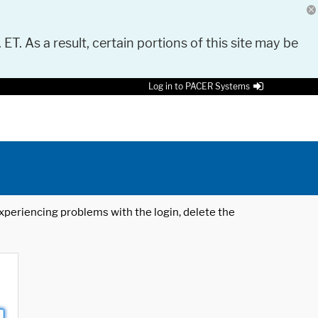
 ET. As a result, certain portions of this site may be
Log in to PACER Systems
 experiencing problems with the login, delete the