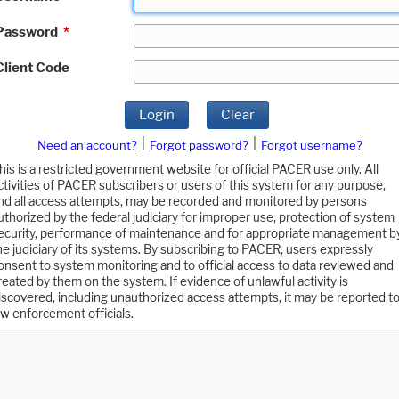
Password
*
Client Code
Login
Clear
|
|
Need an account?
Forgot password?
Forgot username?
his is a restricted government website for official PACER use only. All
ctivities of PACER subscribers or users of this system for any purpose,
nd all access attempts, may be recorded and monitored by persons
uthorized by the federal judiciary for improper use, protection of system
ecurity, performance of maintenance and for appropriate management b
he judiciary of its systems. By subscribing to PACER, users expressly
onsent to system monitoring and to official access to data reviewed and
reated by them on the system. If evidence of unlawful activity is
iscovered, including unauthorized access attempts, it may be reported t
aw enforcement officials.