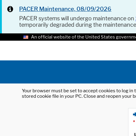
PACER Maintenance, 08/09/2026
PACER systems will undergo maintenance on
temporarily degraded during the maintenanc
An official website of the United States governm
Your browser must be set to accept cookies to log in t
stored cookie file in your PC. Close and reopen your b
*