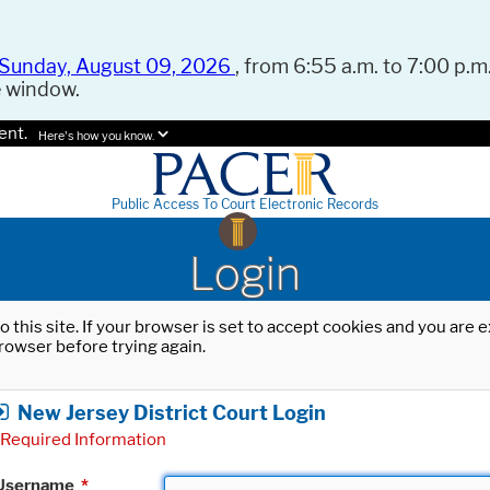
Sunday, August 09, 2026
, from 6:55 a.m. to 7:00 p.m.
e window.
ent.
Here's how you know.
Public Access To Court Electronic Records
Login
o this site. If your browser is set to accept cookies and you are
rowser before trying again.
New Jersey District Court Login
Required Information
Username
*