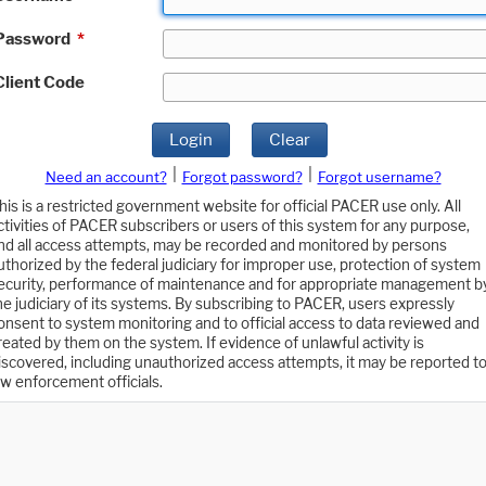
Password
*
Client Code
Login
Clear
|
|
Need an account?
Forgot password?
Forgot username?
his is a restricted government website for official PACER use only. All
ctivities of PACER subscribers or users of this system for any purpose,
nd all access attempts, may be recorded and monitored by persons
uthorized by the federal judiciary for improper use, protection of system
ecurity, performance of maintenance and for appropriate management b
he judiciary of its systems. By subscribing to PACER, users expressly
onsent to system monitoring and to official access to data reviewed and
reated by them on the system. If evidence of unlawful activity is
iscovered, including unauthorized access attempts, it may be reported t
aw enforcement officials.