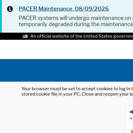
PACER Maintenance, 08/09/2026
PACER systems will undergo maintenance on
temporarily degraded during the maintenanc
An official website of the United States governm
Your browser must be set to accept cookies to log in t
stored cookie file in your PC. Close and reopen your b
*