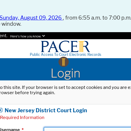
Sunday, August 09, 2026
, from 6:55 a.m. to 7:00 p.m.
e window.
ent.
Here's how you know.
Public Access To Court Electronic Records
Login
o this site. If your browser is set to accept cookies and you are
rowser before trying again.
New Jersey District Court Login
Required Information
Username
*