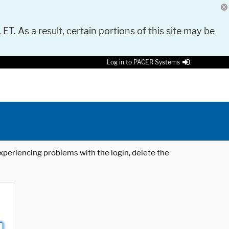
 ET. As a result, certain portions of this site may be
Log in to PACER Systems
 experiencing problems with the login, delete the