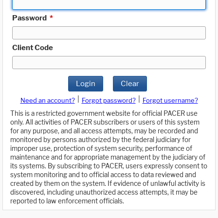
Password
*
Client Code
Login
Clear
|
|
Need an account?
Forgot password?
Forgot username?
This is a restricted government website for official PACER use
only. All activities of PACER subscribers or users of this system
for any purpose, and all access attempts, may be recorded and
monitored by persons authorized by the federal judiciary for
improper use, protection of system security, performance of
maintenance and for appropriate management by the judiciary of
its systems. By subscribing to PACER, users expressly consent to
system monitoring and to official access to data reviewed and
created by them on the system. If evidence of unlawful activity is
discovered, including unauthorized access attempts, it may be
reported to law enforcement officials.