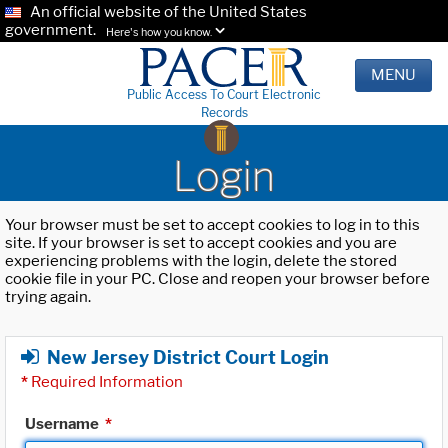
An official website of the United States
government.
Here's how you know.
MENU
Public Access To Court Electronic
Records
Login
Your browser must be set to accept cookies to log in to this
site. If your browser is set to accept cookies and you are
experiencing problems with the login, delete the stored
cookie file in your PC. Close and reopen your browser before
trying again.
New Jersey District Court Login
*
Required Information
Username
*