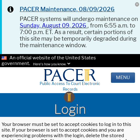
PACER Maintenance, 08/09/2026
PACER systems will undergo maintenance on
Sunday, August 09, 2026
, from 6:55 a.m. to
7:00 p.m. ET. As a result, certain portions of
this site may be temporarily degraded during
the maintenance window.
An official website of the United States
government.
Here's how you know.
MENU
Public Access To Court Electronic
Records
Login
Your browser must be set to accept cookies to log in to this
site. If your browser is set to accept cookies and you are
experiencing problems with the login, delete the stored