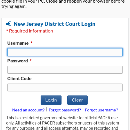
cookie file in your PC. Close and reopen your browser before
trying again.
New Jersey District Court Login
*
Required Information
Username
*
Password
*
Client Code
Login
Clear
|
|
Need an account?
Forgot password?
Forgot username?
This is a restricted government website for official PACER use
only. All activities of PACER subscribers or users of this system
for any purpose, and all access attempts, may be recorded and