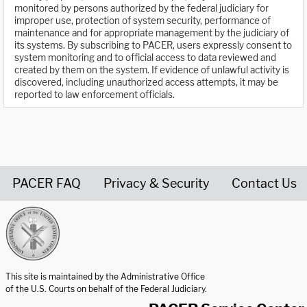
monitored by persons authorized by the federal judiciary for
improper use, protection of system security, performance of
maintenance and for appropriate management by the judiciary of
its systems. By subscribing to PACER, users expressly consent to
system monitoring and to official access to data reviewed and
created by them on the system. If evidence of unlawful activity is
discovered, including unauthorized access attempts, it may be
reported to law enforcement officials.
PACER FAQ
Privacy & Security
Contact Us
United States Courts home page
This site is maintained by the Administrative Office
of the U.S. Courts on behalf of the Federal Judiciary.