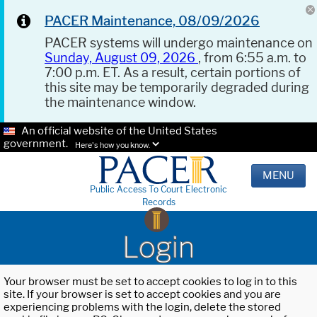
PACER Maintenance, 08/09/2026
PACER systems will undergo maintenance on
Sunday, August 09, 2026
, from 6:55 a.m. to
7:00 p.m. ET. As a result, certain portions of
this site may be temporarily degraded during
the maintenance window.
An official website of the United States
government.
Here's how you know.
MENU
Public Access To Court Electronic
Records
Login
Your browser must be set to accept cookies to log in to this
site. If your browser is set to accept cookies and you are
experiencing problems with the login, delete the stored