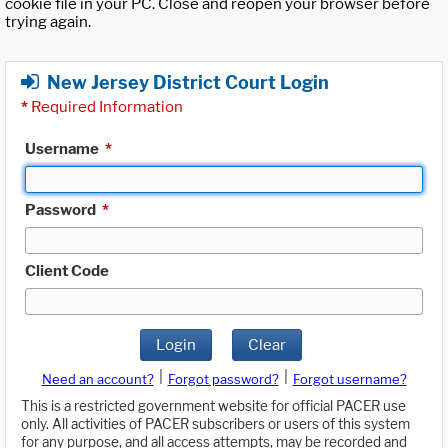
cookie file in your PC. Close and reopen your browser before
trying again.
New Jersey District Court Login
*
Required Information
Username
*
Password
*
Client Code
Login
Clear
|
|
Need an account?
Forgot password?
Forgot username?
This is a restricted government website for official PACER use
only. All activities of PACER subscribers or users of this system
for any purpose, and all access attempts, may be recorded and