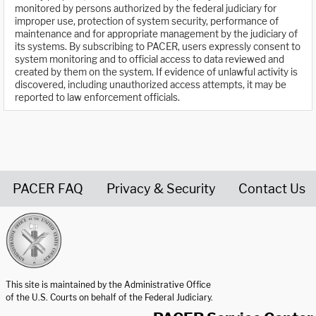
monitored by persons authorized by the federal judiciary for
improper use, protection of system security, performance of
maintenance and for appropriate management by the judiciary of
its systems. By subscribing to PACER, users expressly consent to
system monitoring and to official access to data reviewed and
created by them on the system. If evidence of unlawful activity is
discovered, including unauthorized access attempts, it may be
reported to law enforcement officials.
PACER FAQ
Privacy & Security
Contact Us
United States Courts home page
This site is maintained by the Administrative Office
of the U.S. Courts on behalf of the Federal Judiciary.