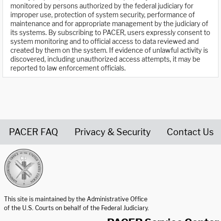
monitored by persons authorized by the federal judiciary for
improper use, protection of system security, performance of
maintenance and for appropriate management by the judiciary of
its systems. By subscribing to PACER, users expressly consent to
system monitoring and to official access to data reviewed and
created by them on the system. If evidence of unlawful activity is
discovered, including unauthorized access attempts, it may be
reported to law enforcement officials.
PACER FAQ
Privacy & Security
Contact Us
United States Courts home page
This site is maintained by the Administrative Office
of the U.S. Courts on behalf of the Federal Judiciary.