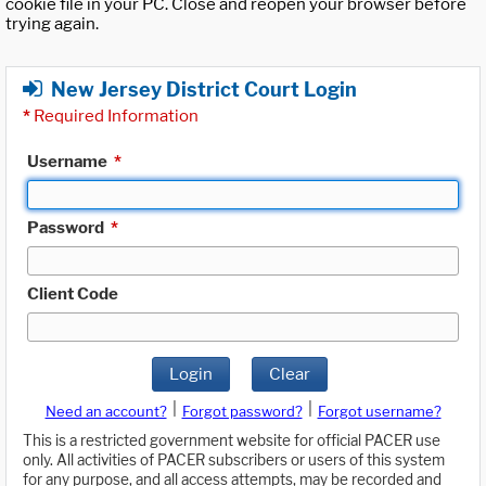
cookie file in your PC. Close and reopen your browser before
trying again.
New Jersey District Court Login
*
Required Information
Username
*
Password
*
Client Code
Login
Clear
|
|
Need an account?
Forgot password?
Forgot username?
This is a restricted government website for official PACER use
only. All activities of PACER subscribers or users of this system
for any purpose, and all access attempts, may be recorded and