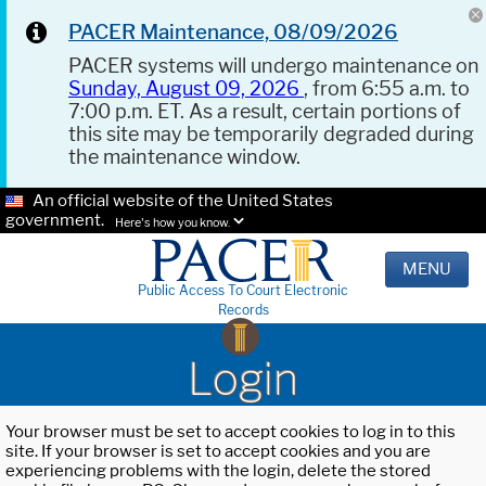
PACER Maintenance, 08/09/2026
PACER systems will undergo maintenance on
Sunday, August 09, 2026
, from 6:55 a.m. to
7:00 p.m. ET. As a result, certain portions of
this site may be temporarily degraded during
the maintenance window.
An official website of the United States
government.
Here's how you know.
MENU
Public Access To Court Electronic
Records
Login
Your browser must be set to accept cookies to log in to this
site. If your browser is set to accept cookies and you are
experiencing problems with the login, delete the stored