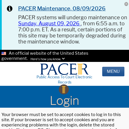
PACER Maintenance, 08/09/2026
PACER systems will undergo maintenance on
Sunday, August 09, 2026
, from 6:55 a.m. to
7:00 p.m. ET. As a result, certain portions of
this site may be temporarily degraded during
the maintenance window.
An official website of the United States
government.
Here's how you know.
MENU
Public Access To Court Electronic
Records
Login
Your browser must be set to accept cookies to log in to this
site. If your browser is set to accept cookies and you are
experiencing problems with the login, delete the stored