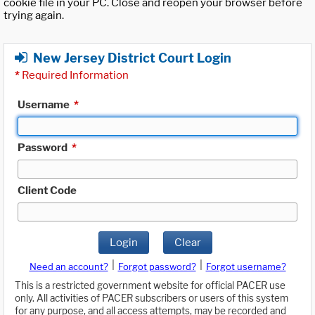
cookie file in your PC. Close and reopen your browser before
trying again.
New Jersey District Court Login
*
Required Information
Username
*
Password
*
Client Code
Login
Clear
|
|
Need an account?
Forgot password?
Forgot username?
This is a restricted government website for official PACER use
only. All activities of PACER subscribers or users of this system
for any purpose, and all access attempts, may be recorded and