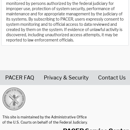
monitored by persons authorized by the federal judiciary for
improper use, protection of system security, performance of
maintenance and for appropriate management by the judiciary of
its systems. By subscribing to PACER, users expressly consent to
system monitoring and to official access to data reviewed and
created by them on the system. If evidence of unlawful activity is
discovered, including unauthorized access attempts, it may be
reported to law enforcement officials.
PACER FAQ
Privacy & Security
Contact Us
United States Courts home page
This site is maintained by the Administrative Office
of the U.S. Courts on behalf of the Federal Judiciary.