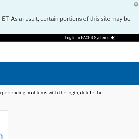
 ET. As a result, certain portions of this site may be
Log in to PACER Systems
 experiencing problems with the login, delete the