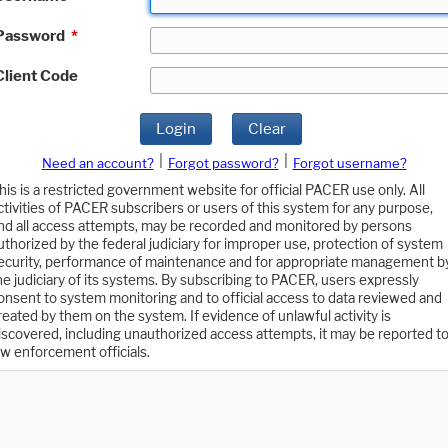
Password
*
Client Code
Login
Clear
|
|
Need an account?
Forgot password?
Forgot username?
his is a restricted government website for official PACER use only. All
ctivities of PACER subscribers or users of this system for any purpose,
nd all access attempts, may be recorded and monitored by persons
uthorized by the federal judiciary for improper use, protection of system
ecurity, performance of maintenance and for appropriate management b
he judiciary of its systems. By subscribing to PACER, users expressly
onsent to system monitoring and to official access to data reviewed and
reated by them on the system. If evidence of unlawful activity is
iscovered, including unauthorized access attempts, it may be reported t
aw enforcement officials.