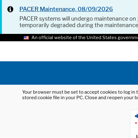
PACER Maintenance, 08/09/2026
PACER systems will undergo maintenance on
temporarily degraded during the maintenanc
An official website of the United States governm
Your browser must be set to accept cookies to log in t
stored cookie file in your PC. Close and reopen your b
*