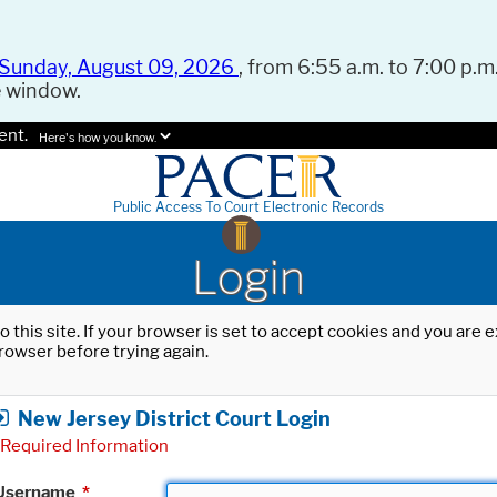
Sunday, August 09, 2026
, from 6:55 a.m. to 7:00 p.m.
e window.
ent.
Here's how you know.
Public Access To Court Electronic Records
Login
o this site. If your browser is set to accept cookies and you are
rowser before trying again.
New Jersey District Court Login
Required Information
Username
*