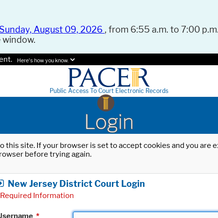
Sunday, August 09, 2026
, from 6:55 a.m. to 7:00 p.m.
e window.
ent.
Here's how you know.
Public Access To Court Electronic Records
Login
o this site. If your browser is set to accept cookies and you are
rowser before trying again.
New Jersey District Court Login
Required Information
Username
*