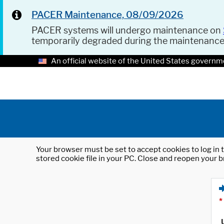
PACER Maintenance, 08/09/2026
PACER systems will undergo maintenance on
temporarily degraded during the maintenanc
An official website of the United States governm
Your browser must be set to accept cookies to log in t
stored cookie file in your PC. Close and reopen your b
*