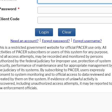
Password
*
Client Code
Login
Clear
|
|
Need an account?
Forgot password?
Forgot username?
his is a restricted government website for official PACER use only. All
ctivities of PACER subscribers or users of this system for any purpose,
nd all access attempts, may be recorded and monitored by persons
uthorized by the federal judiciary for improper use, protection of system
ecurity, performance of maintenance and for appropriate management b
he judiciary of its systems. By subscribing to PACER, users expressly
onsent to system monitoring and to official access to data reviewed and
reated by them on the system. If evidence of unlawful activity is
iscovered, including unauthorized access attempts, it may be reported t
aw enforcement officials.