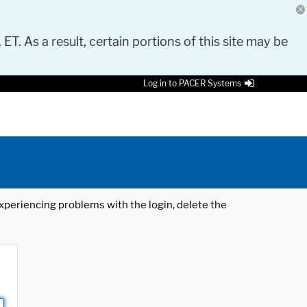
 ET. As a result, certain portions of this site may be
Log in to PACER Systems
 experiencing problems with the login, delete the