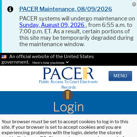
PACER Maintenance, 08/09/2026
PACER systems will undergo maintenance on
Sunday, August 09, 2026
, from 6:55 a.m. to
7:00 p.m. ET. As a result, certain portions of
this site may be temporarily degraded during
the maintenance window.
An official website of the United States
government.
Here's how you know.
MENU
Public Access To Court Electronic
Records
Login
Your browser must be set to accept cookies to log in to this
site. If your browser is set to accept cookies and you are
experiencing problems with the login, delete the stored