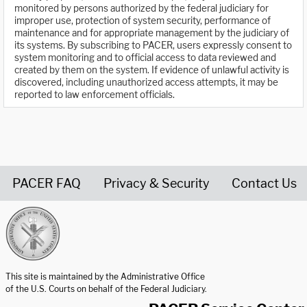
monitored by persons authorized by the federal judiciary for
improper use, protection of system security, performance of
maintenance and for appropriate management by the judiciary of
its systems. By subscribing to PACER, users expressly consent to
system monitoring and to official access to data reviewed and
created by them on the system. If evidence of unlawful activity is
discovered, including unauthorized access attempts, it may be
reported to law enforcement officials.
PACER FAQ
Privacy & Security
Contact Us
United States Courts home page
This site is maintained by the Administrative Office
of the U.S. Courts on behalf of the Federal Judiciary.