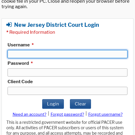
cookie file in your PC. Close and reopen your browser before
trying again.
New Jersey District Court Login
*
Required Information
Username
*
Password
*
Client Code
Login
Clear
|
|
Need an account?
Forgot password?
Forgot username?
This is a restricted government website for official PACER use
only. All activities of PACER subscribers or users of this system
for any purpose, and all access attempts, may be recorded and