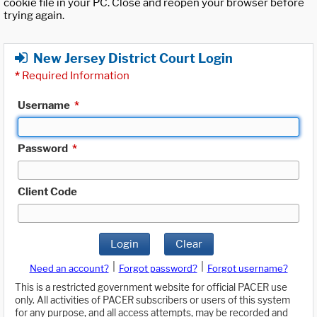
cookie file in your PC. Close and reopen your browser before
trying again.
New Jersey District Court Login
*
Required Information
Username
*
Password
*
Client Code
Login
Clear
|
|
Need an account?
Forgot password?
Forgot username?
This is a restricted government website for official PACER use
only. All activities of PACER subscribers or users of this system
for any purpose, and all access attempts, may be recorded and