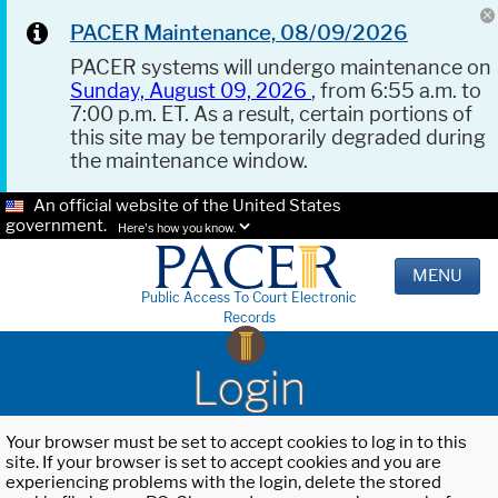
PACER Maintenance, 08/09/2026
PACER systems will undergo maintenance on
Sunday, August 09, 2026
, from 6:55 a.m. to
7:00 p.m. ET. As a result, certain portions of
this site may be temporarily degraded during
the maintenance window.
An official website of the United States
government.
Here's how you know.
MENU
Public Access To Court Electronic
Records
Login
Your browser must be set to accept cookies to log in to this
site. If your browser is set to accept cookies and you are
experiencing problems with the login, delete the stored