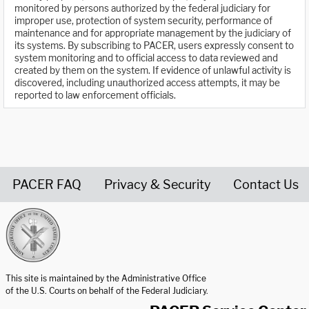
monitored by persons authorized by the federal judiciary for
improper use, protection of system security, performance of
maintenance and for appropriate management by the judiciary of
its systems. By subscribing to PACER, users expressly consent to
system monitoring and to official access to data reviewed and
created by them on the system. If evidence of unlawful activity is
discovered, including unauthorized access attempts, it may be
reported to law enforcement officials.
PACER FAQ
Privacy & Security
Contact Us
United States Courts home page
This site is maintained by the Administrative Office
of the U.S. Courts on behalf of the Federal Judiciary.