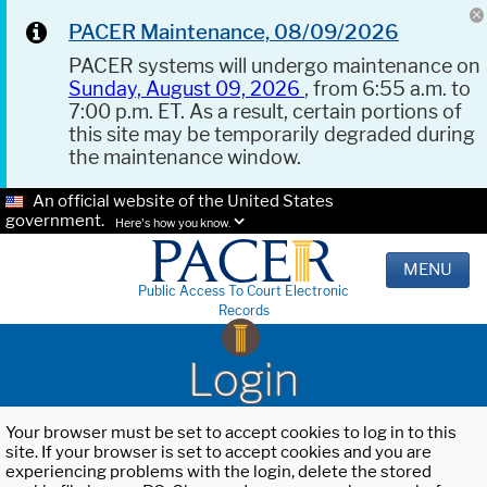
PACER Maintenance, 08/09/2026
PACER systems will undergo maintenance on
Sunday, August 09, 2026
, from 6:55 a.m. to
7:00 p.m. ET. As a result, certain portions of
this site may be temporarily degraded during
the maintenance window.
An official website of the United States
government.
Here's how you know.
MENU
Public Access To Court Electronic
Records
Login
Your browser must be set to accept cookies to log in to this
site. If your browser is set to accept cookies and you are
experiencing problems with the login, delete the stored