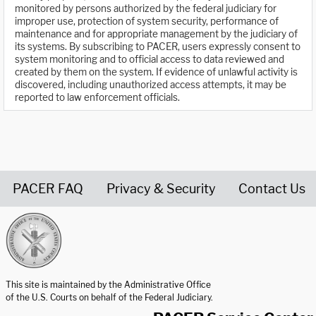
monitored by persons authorized by the federal judiciary for
improper use, protection of system security, performance of
maintenance and for appropriate management by the judiciary of
its systems. By subscribing to PACER, users expressly consent to
system monitoring and to official access to data reviewed and
created by them on the system. If evidence of unlawful activity is
discovered, including unauthorized access attempts, it may be
reported to law enforcement officials.
PACER FAQ
Privacy & Security
Contact Us
United States Courts home page
This site is maintained by the Administrative Office
of the U.S. Courts on behalf of the Federal Judiciary.