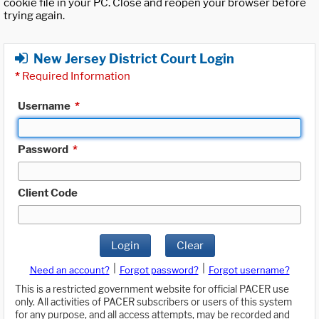
cookie file in your PC. Close and reopen your browser before
trying again.
New Jersey District Court Login
*
Required Information
Username
*
Password
*
Client Code
Login
Clear
|
|
Need an account?
Forgot password?
Forgot username?
This is a restricted government website for official PACER use
only. All activities of PACER subscribers or users of this system
for any purpose, and all access attempts, may be recorded and