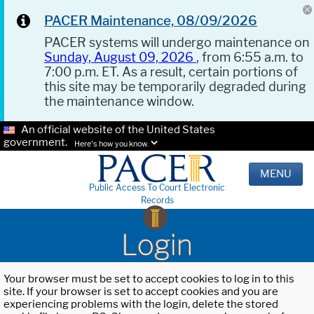
PACER Maintenance, 08/09/2026
PACER systems will undergo maintenance on
Sunday, August 09, 2026
, from 6:55 a.m. to
7:00 p.m. ET. As a result, certain portions of
this site may be temporarily degraded during
the maintenance window.
An official website of the United States
government.
Here's how you know.
MENU
Public Access To Court Electronic
Records
Login
Your browser must be set to accept cookies to log in to this
site. If your browser is set to accept cookies and you are
experiencing problems with the login, delete the stored