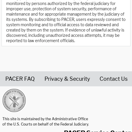
monitored by persons authorized by the federal judiciary for
improper use, protection of system security, performance of
maintenance and for appropriate management by the judiciary of
its systems. By subscribing to PACER, users expressly consent to
system monitoring and to official access to data reviewed and
created by them on the system. If evidence of unlawful activity is
discovered, including unauthorized access attempts, it may be
reported to law enforcement officials.
PACER FAQ
Privacy & Security
Contact Us
United States Courts home page
This site is maintained by the Administrative Office
of the U.S. Courts on behalf of the Federal Judiciary.