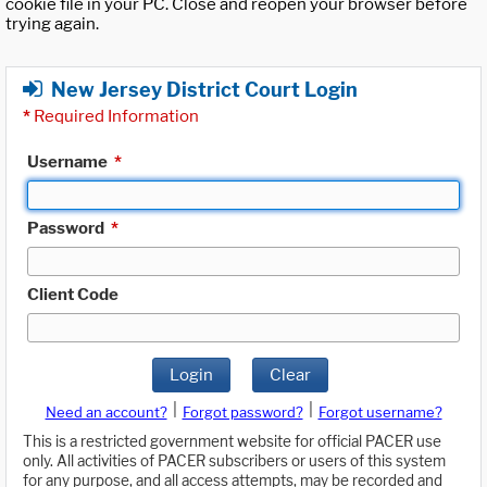
cookie file in your PC. Close and reopen your browser before
trying again.
New Jersey District Court Login
*
Required Information
Username
*
Password
*
Client Code
Login
Clear
|
|
Need an account?
Forgot password?
Forgot username?
This is a restricted government website for official PACER use
only. All activities of PACER subscribers or users of this system
for any purpose, and all access attempts, may be recorded and