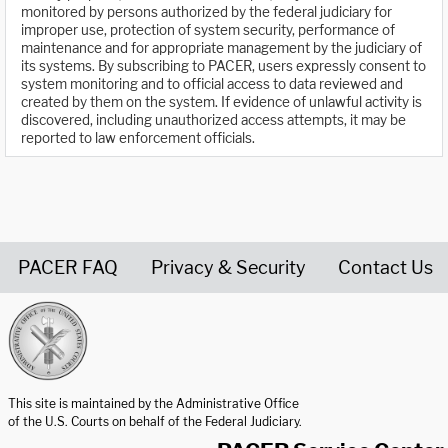
monitored by persons authorized by the federal judiciary for
improper use, protection of system security, performance of
maintenance and for appropriate management by the judiciary of
its systems. By subscribing to PACER, users expressly consent to
system monitoring and to official access to data reviewed and
created by them on the system. If evidence of unlawful activity is
discovered, including unauthorized access attempts, it may be
reported to law enforcement officials.
PACER FAQ
Privacy & Security
Contact Us
United States Courts home page
This site is maintained by the Administrative Office
of the U.S. Courts on behalf of the Federal Judiciary.