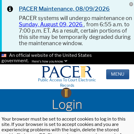
PACER Maintenance, 08/09/2026
PACER systems will undergo maintenance on
Sunday, August 09, 2026
, from 6:55 a.m. to
7:00 p.m. ET. As a result, certain portions of
this site may be temporarily degraded during
the maintenance window.
An official website of the United States
government.
Here's how you know.
MENU
Public Access To Court Electronic
Records
Login
Your browser must be set to accept cookies to log in to this
site. If your browser is set to accept cookies and you are
experiencing problems with the login, delete the stored