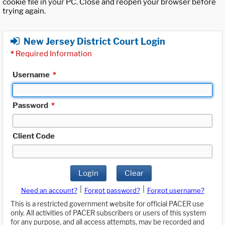
cookie file in your PC. Close and reopen your browser before
trying again.
New Jersey District Court Login
*
Required Information
Username
*
Password
*
Client Code
Login
Clear
|
|
Need an account?
Forgot password?
Forgot username?
This is a restricted government website for official PACER use
only. All activities of PACER subscribers or users of this system
for any purpose, and all access attempts, may be recorded and