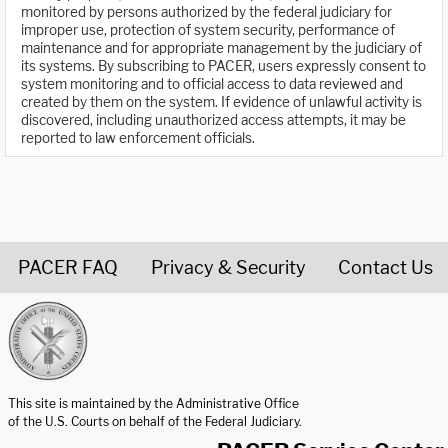
monitored by persons authorized by the federal judiciary for
improper use, protection of system security, performance of
maintenance and for appropriate management by the judiciary of
its systems. By subscribing to PACER, users expressly consent to
system monitoring and to official access to data reviewed and
created by them on the system. If evidence of unlawful activity is
discovered, including unauthorized access attempts, it may be
reported to law enforcement officials.
PACER FAQ
Privacy & Security
Contact Us
United States Courts home page
This site is maintained by the Administrative Office
of the U.S. Courts on behalf of the Federal Judiciary.