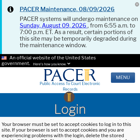
PACER Maintenance, 08/09/2026
PACER systems will undergo maintenance on
Sunday, August 09, 2026
, from 6:55 a.m. to
7:00 p.m. ET. As a result, certain portions of
this site may be temporarily degraded during
the maintenance window.
An official website of the United States
government.
Here's how you know.
MENU
Public Access To Court Electronic
Records
Login
Your browser must be set to accept cookies to log in to this
site. If your browser is set to accept cookies and you are
experiencing problems with the login, delete the stored