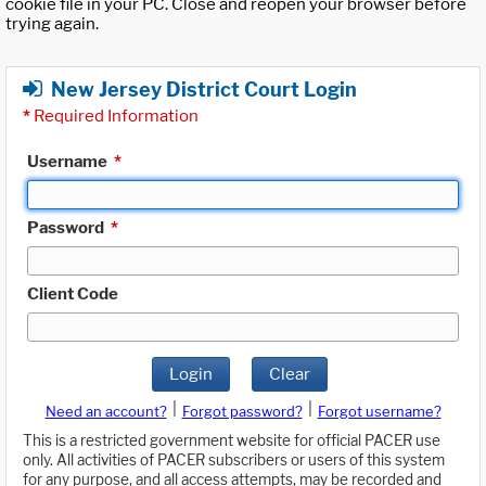
cookie file in your PC. Close and reopen your browser before
trying again.
New Jersey District Court Login
*
Required Information
Username
*
Password
*
Client Code
Login
Clear
|
|
Need an account?
Forgot password?
Forgot username?
This is a restricted government website for official PACER use
only. All activities of PACER subscribers or users of this system
for any purpose, and all access attempts, may be recorded and