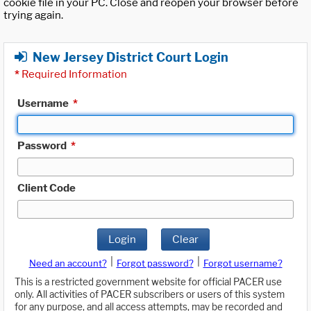
cookie file in your PC. Close and reopen your browser before
trying again.
New Jersey District Court Login
*
Required Information
Username
*
Password
*
Client Code
Login
Clear
|
|
Need an account?
Forgot password?
Forgot username?
This is a restricted government website for official PACER use
only. All activities of PACER subscribers or users of this system
for any purpose, and all access attempts, may be recorded and