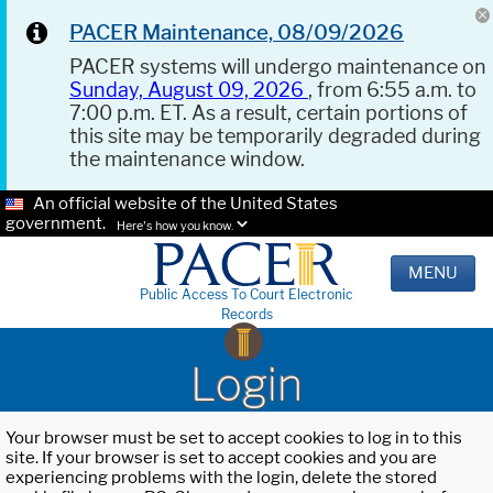
PACER Maintenance, 08/09/2026
PACER systems will undergo maintenance on
Sunday, August 09, 2026
, from 6:55 a.m. to
7:00 p.m. ET. As a result, certain portions of
this site may be temporarily degraded during
the maintenance window.
An official website of the United States
government.
Here's how you know.
MENU
Public Access To Court Electronic
Records
Login
Your browser must be set to accept cookies to log in to this
site. If your browser is set to accept cookies and you are
experiencing problems with the login, delete the stored