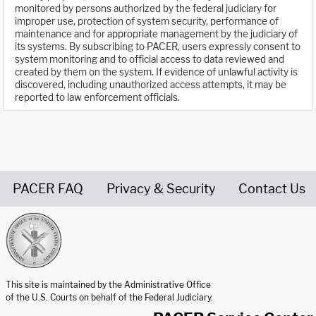
monitored by persons authorized by the federal judiciary for
improper use, protection of system security, performance of
maintenance and for appropriate management by the judiciary of
its systems. By subscribing to PACER, users expressly consent to
system monitoring and to official access to data reviewed and
created by them on the system. If evidence of unlawful activity is
discovered, including unauthorized access attempts, it may be
reported to law enforcement officials.
PACER FAQ
Privacy & Security
Contact Us
United States Courts home page
This site is maintained by the Administrative Office
of the U.S. Courts on behalf of the Federal Judiciary.