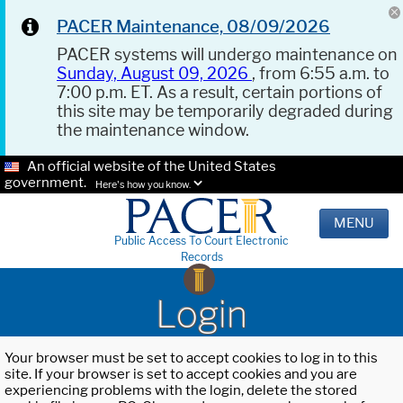
PACER Maintenance, 08/09/2026
PACER systems will undergo maintenance on
Sunday, August 09, 2026
, from 6:55 a.m. to
7:00 p.m. ET. As a result, certain portions of
this site may be temporarily degraded during
the maintenance window.
An official website of the United States
government.
Here's how you know.
MENU
Public Access To Court Electronic
Records
Login
Your browser must be set to accept cookies to log in to this
site. If your browser is set to accept cookies and you are
experiencing problems with the login, delete the stored