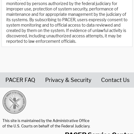
monitored by persons authorized by the federal judiciary for
improper use, protection of system security, performance of
maintenance and for appropriate management by the judiciary of
its systems. By subscribing to PACER, users expressly consent to
system monitoring and to official access to data reviewed and
created by them on the system. If evidence of unlawful activity is
discovered, including unauthorized access attempts, it may be
reported to law enforcement officials.
PACER FAQ
Privacy & Security
Contact Us
United States Courts home page
This site is maintained by the Administrative Office
of the U.S. Courts on behalf of the Federal Judiciary.