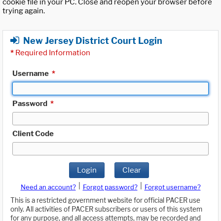
cookie file in your PC. Close and reopen your browser before
trying again.
New Jersey District Court Login
*
Required Information
Username
*
Password
*
Client Code
Login
Clear
|
|
Need an account?
Forgot password?
Forgot username?
This is a restricted government website for official PACER use
only. All activities of PACER subscribers or users of this system
for any purpose, and all access attempts, may be recorded and