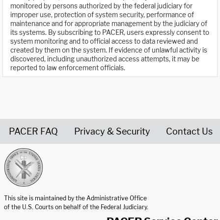
monitored by persons authorized by the federal judiciary for
improper use, protection of system security, performance of
maintenance and for appropriate management by the judiciary of
its systems. By subscribing to PACER, users expressly consent to
system monitoring and to official access to data reviewed and
created by them on the system. If evidence of unlawful activity is
discovered, including unauthorized access attempts, it may be
reported to law enforcement officials.
PACER FAQ
Privacy & Security
Contact Us
United States Courts home page
This site is maintained by the Administrative Office
of the U.S. Courts on behalf of the Federal Judiciary.