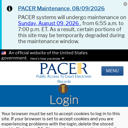
PACER Maintenance, 08/09/2026
PACER systems will undergo maintenance on
Sunday, August 09, 2026
, from 6:55 a.m. to
7:00 p.m. ET. As a result, certain portions of
this site may be temporarily degraded during
the maintenance window.
An official website of the United States
government.
Here's how you know.
MENU
Public Access To Court Electronic
Records
Login
Your browser must be set to accept cookies to log in to this
site. If your browser is set to accept cookies and you are
experiencing problems with the login, delete the stored