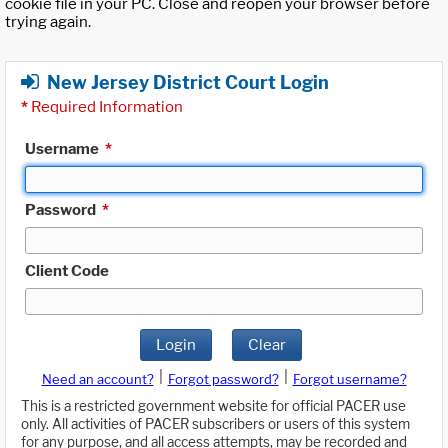
cookie file in your PC. Close and reopen your browser before
trying again.
New Jersey District Court Login
*
Required Information
Username
*
Password
*
Client Code
Login
Clear
|
|
Need an account?
Forgot password?
Forgot username?
This is a restricted government website for official PACER use
only. All activities of PACER subscribers or users of this system
for any purpose, and all access attempts, may be recorded and