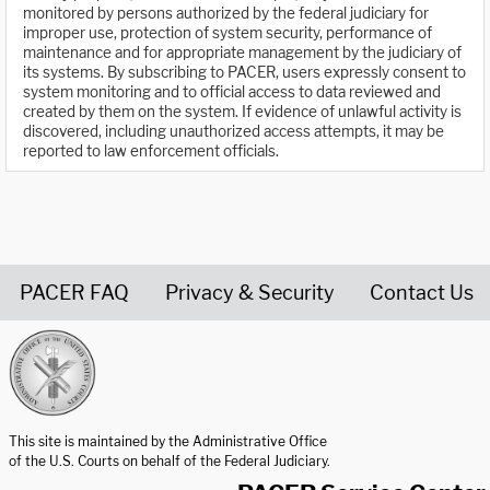
monitored by persons authorized by the federal judiciary for
improper use, protection of system security, performance of
maintenance and for appropriate management by the judiciary of
its systems. By subscribing to PACER, users expressly consent to
system monitoring and to official access to data reviewed and
created by them on the system. If evidence of unlawful activity is
discovered, including unauthorized access attempts, it may be
reported to law enforcement officials.
PACER FAQ
Privacy & Security
Contact Us
United States Courts home page
This site is maintained by the Administrative Office
of the U.S. Courts on behalf of the Federal Judiciary.