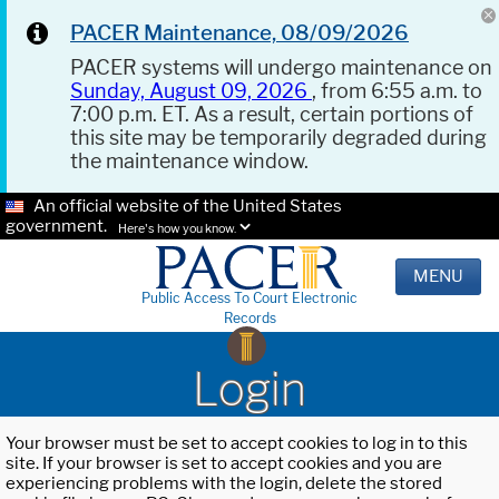
PACER Maintenance, 08/09/2026
PACER systems will undergo maintenance on
Sunday, August 09, 2026
, from 6:55 a.m. to
7:00 p.m. ET. As a result, certain portions of
this site may be temporarily degraded during
the maintenance window.
An official website of the United States
government.
Here's how you know.
MENU
Public Access To Court Electronic
Records
Login
Your browser must be set to accept cookies to log in to this
site. If your browser is set to accept cookies and you are
experiencing problems with the login, delete the stored