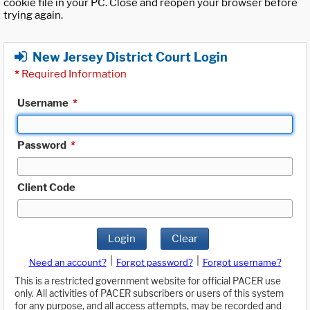
cookie file in your PC. Close and reopen your browser before
trying again.
New Jersey District Court Login
*
Required Information
Username
*
Password
*
Client Code
Login
Clear
|
|
Need an account?
Forgot password?
Forgot username?
This is a restricted government website for official PACER use
only. All activities of PACER subscribers or users of this system
for any purpose, and all access attempts, may be recorded and