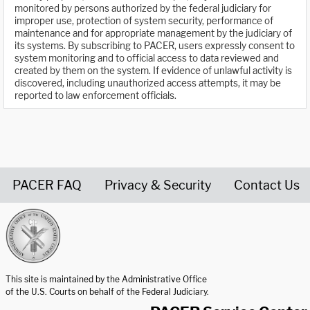
monitored by persons authorized by the federal judiciary for
improper use, protection of system security, performance of
maintenance and for appropriate management by the judiciary of
its systems. By subscribing to PACER, users expressly consent to
system monitoring and to official access to data reviewed and
created by them on the system. If evidence of unlawful activity is
discovered, including unauthorized access attempts, it may be
reported to law enforcement officials.
PACER FAQ
Privacy & Security
Contact Us
United States Courts home page
This site is maintained by the Administrative Office
of the U.S. Courts on behalf of the Federal Judiciary.