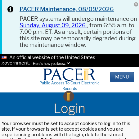
PACER Maintenance, 08/09/2026
PACER systems will undergo maintenance on
Sunday, August 09, 2026
, from 6:55 a.m. to
7:00 p.m. ET. As a result, certain portions of
this site may be temporarily degraded during
the maintenance window.
An official website of the United States
government.
Here's how you know.
MENU
Public Access To Court Electronic
Records
Login
Your browser must be set to accept cookies to log in to this
site. If your browser is set to accept cookies and you are
experiencing problems with the login, delete the stored