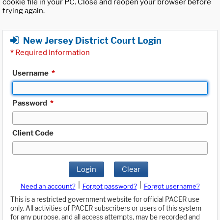
cookie file in your PC. Close and reopen your browser before
trying again.
New Jersey District Court Login
*
Required Information
Username
*
Password
*
Client Code
Login
Clear
|
|
Need an account?
Forgot password?
Forgot username?
This is a restricted government website for official PACER use
only. All activities of PACER subscribers or users of this system
for any purpose, and all access attempts, may be recorded and