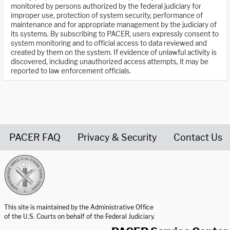
monitored by persons authorized by the federal judiciary for
improper use, protection of system security, performance of
maintenance and for appropriate management by the judiciary of
its systems. By subscribing to PACER, users expressly consent to
system monitoring and to official access to data reviewed and
created by them on the system. If evidence of unlawful activity is
discovered, including unauthorized access attempts, it may be
reported to law enforcement officials.
PACER FAQ
Privacy & Security
Contact Us
United States Courts home page
This site is maintained by the Administrative Office
of the U.S. Courts on behalf of the Federal Judiciary.