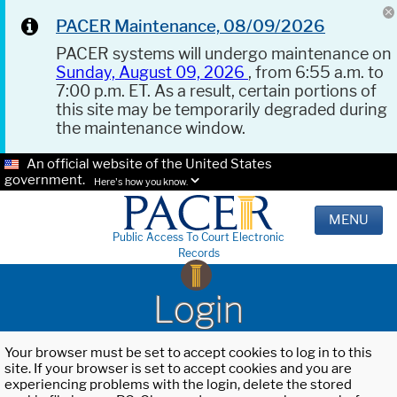
PACER Maintenance, 08/09/2026
PACER systems will undergo maintenance on
Sunday, August 09, 2026
, from 6:55 a.m. to
7:00 p.m. ET. As a result, certain portions of
this site may be temporarily degraded during
the maintenance window.
An official website of the United States
government.
Here's how you know.
MENU
Public Access To Court Electronic
Records
Login
Your browser must be set to accept cookies to log in to this
site. If your browser is set to accept cookies and you are
experiencing problems with the login, delete the stored