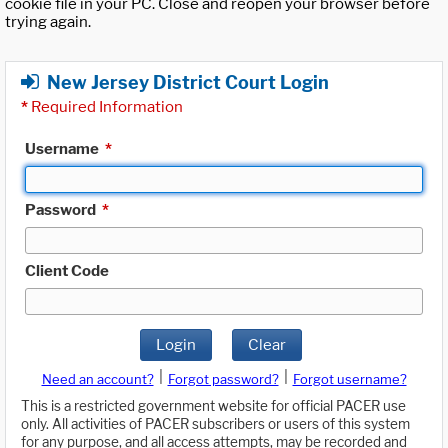
cookie file in your PC. Close and reopen your browser before
trying again.
New Jersey District Court Login
*
Required Information
Username
*
Password
*
Client Code
Login
Clear
|
|
Need an account?
Forgot password?
Forgot username?
This is a restricted government website for official PACER use
only. All activities of PACER subscribers or users of this system
for any purpose, and all access attempts, may be recorded and