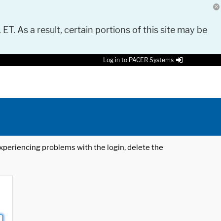
 ET. As a result, certain portions of this site may be
Log in to PACER Systems
 experiencing problems with the login, delete the