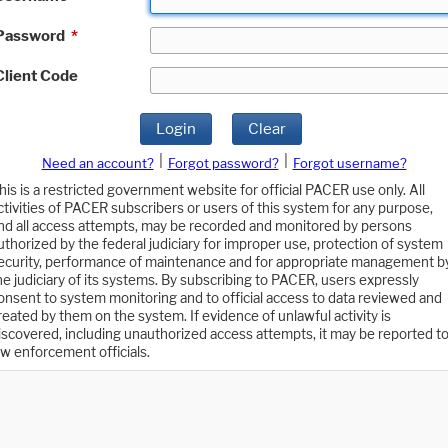
Password
*
Client Code
Login
Clear
|
|
Need an account?
Forgot password?
Forgot username?
his is a restricted government website for official PACER use only. All
ctivities of PACER subscribers or users of this system for any purpose,
nd all access attempts, may be recorded and monitored by persons
uthorized by the federal judiciary for improper use, protection of system
ecurity, performance of maintenance and for appropriate management b
he judiciary of its systems. By subscribing to PACER, users expressly
onsent to system monitoring and to official access to data reviewed and
reated by them on the system. If evidence of unlawful activity is
iscovered, including unauthorized access attempts, it may be reported t
aw enforcement officials.