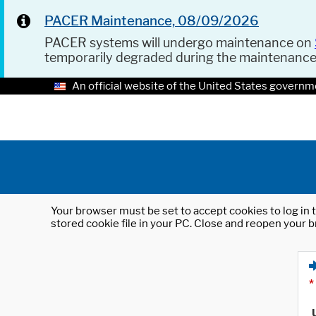
PACER Maintenance, 08/09/2026
PACER systems will undergo maintenance on
temporarily degraded during the maintenanc
An official website of the United States governm
Your browser must be set to accept cookies to log in t
stored cookie file in your PC. Close and reopen your b
*