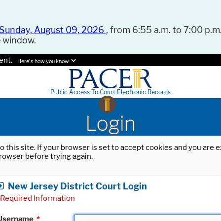
Sunday, August 09, 2026
, from 6:55 a.m. to 7:00 p.m.
e window.
ent.
Here's how you know.
Public Access To Court Electronic Records
Login
o this site. If your browser is set to accept cookies and you are
rowser before trying again.
New Jersey District Court Login
Required Information
Username
*